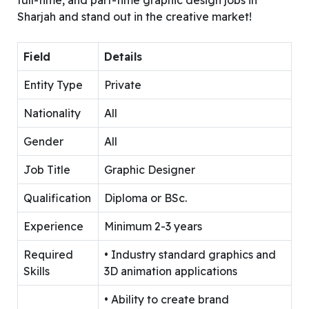
Sharjah and stand out in the creative market!
Field
Details
Entity Type
Private
Nationality
All
Gender
All
Job Title
Graphic Designer
Qualification
Diploma or BSc.
Experience
Minimum 2-3 years
Required
• Industry standard graphics and
Skills
3D animation applications
• Ability to create brand