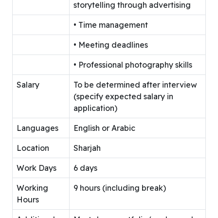
storytelling through advertising
• Time management
• Meeting deadlines
• Professional photography skills
Salary
To be determined after interview
(specify expected salary in
application)
Languages
English or Arabic
Location
Sharjah
Work Days
6 days
Working
9 hours (including break)
Hours