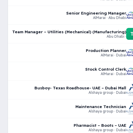
Senior Engineering Manager
AlMarai · Abu Dhabi
Team Manager – Utilities (Mechanical) (Manufacturing)
· Abu Dhabi
Production Planner
AlMarai · Dubai
Stock Control Clerk
AlMarai · Dubai
Busboy- Texas Roadhouse- UAE – Dubai Mall
Alshaya group · Dubai
Maintenance Technician
Alshaya group · Dubai
Pharmacist – Boots – UAE
Alshaya group · Dubai