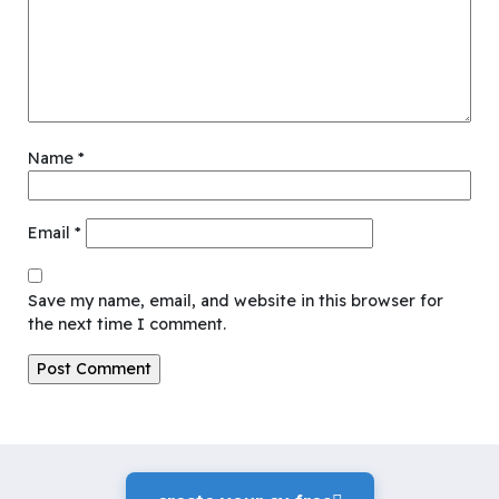
Name
*
Email
*
Save my name, email, and website in this browser for
the next time I comment.