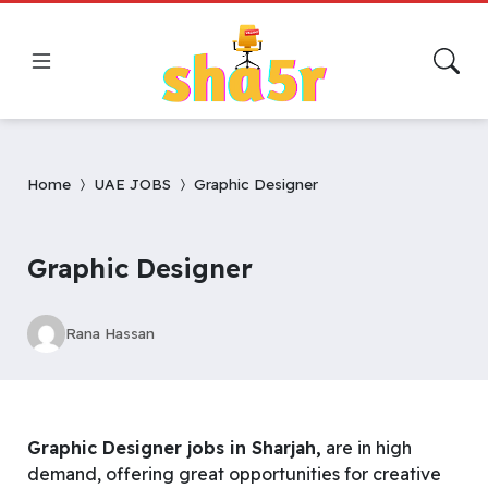
Home
UAE JOBS
Graphic Designer
Graphic Designer
Rana Hassan
Graphic Designer jobs in Sharjah,
are in high
demand, offering great opportunities for creative