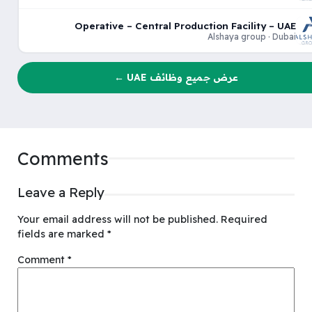
Operative – Central Production Facility – UAE
Alshaya group · Dubai
عرض جميع وظائف UAE ←
Comments
Leave a Reply
Your email address will not be published.
Required
fields are marked
*
Comment
*