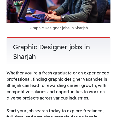
Graphic Designer jobs in Sharjah
Graphic Designer jobs in
Sharjah
Whether you’re a fresh graduate or an experienced
professional, finding graphic designer vacancies in
Sharjah can lead to rewarding career growth, with
competitive salaries and opportunities to work on
diverse projects across various industries.
Start your job search today to explore freelance,
full-time, and part-time graphic design jobs in