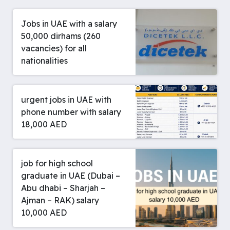
Jobs in UAE with a salary
50,000 dirhams (260
vacancies) for all
nationalities
urgent jobs in UAE with
phone number with salary
18,000 AED
job for high school
graduate in UAE (Dubai –
Abu dhabi – Sharjah –
Ajman – RAK) salary
10,000 AED