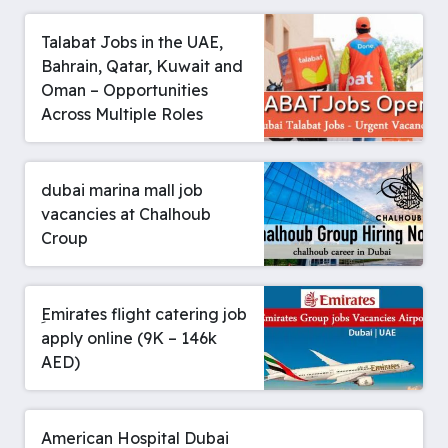
Talabat Jobs in the UAE,
Bahrain, Qatar, Kuwait and
Oman – Opportunities
Across Multiple Roles
dubai marina mall job
vacancies at Chalhoub
Croup
ِEmirates flight catering job
apply online (9K – 146k
AED)
American Hospital Dubai