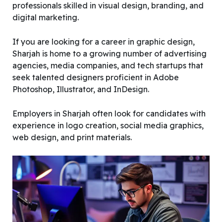
professionals skilled in visual design, branding, and
digital marketing.
If you are looking for a career in graphic design,
Sharjah is home to a growing number of advertising
agencies, media companies, and tech startups that
seek talented designers proficient in Adobe
Photoshop, Illustrator, and InDesign.
Employers in Sharjah often look for candidates with
experience in logo creation, social media graphics,
web design, and print materials.