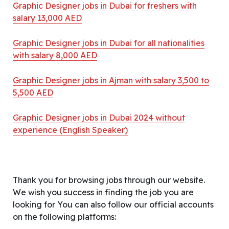
Graphic Designer jobs in Dubai for freshers with
salary 13,000 AED
Graphic Designer jobs in Dubai for all nationalities
with salary 8,000 AED
Graphic Designer jobs in Ajman with salary 3,500 to
5,500 AED
Graphic Designer jobs in Dubai 2024 without
experience (English Speaker)
Thank you for browsing jobs through our website.
We wish you success in finding the job you are
looking for You can also follow our official accounts
on the following platforms: