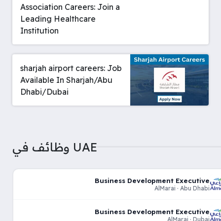
Association Careers: Join a
Leading Healthcare
Institution
sharjah airport careers: Job
Available In Sharjah/Abu
Dhabi/Dubai
وظائف في UAE
Business Development Executive
AlMarai · Abu Dhabi
Business Development Executive
AlMarai · Dubai