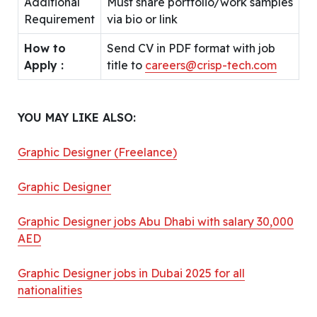
Additional
Must share portfolio/work samples
Requirement
via bio or link
How to
Send CV in PDF format with job
Apply :
title to
careers@crisp-tech.com
YOU MAY LIKE ALSO:
Graphic Designer (Freelance)
Graphic Designer
Graphic Designer jobs Abu Dhabi with salary 30,000
AED
Graphic Designer jobs in Dubai 2025 for all
nationalities