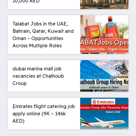
10,000 AED
Talabat Jobs in the UAE,
Bahrain, Qatar, Kuwait and
Oman – Opportunities
Across Multiple Roles
dubai marina mall job
vacancies at Chalhoub
Croup
ِEmirates flight catering job
apply online (9K – 146k
AED)