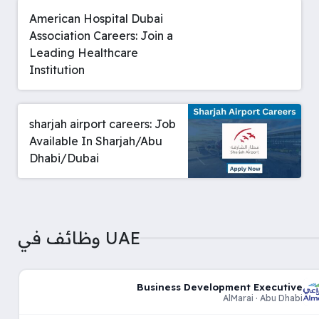
American Hospital Dubai
Association Careers: Join a
Leading Healthcare
Institution
sharjah airport careers: Job
Available In Sharjah/Abu
Dhabi/Dubai
وظائف في UAE
Business Development Executive
AlMarai · Abu Dhabi