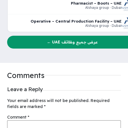
Pharmacist – Boots – UAE
Alshaya group · Dubai
Operative – Central Production Facility – UAE
Alshaya group · Dubai
عرض جميع وظائف UAE ←
Comments
Leave a Reply
Your email address will not be published.
Required
fields are marked
*
Comment
*