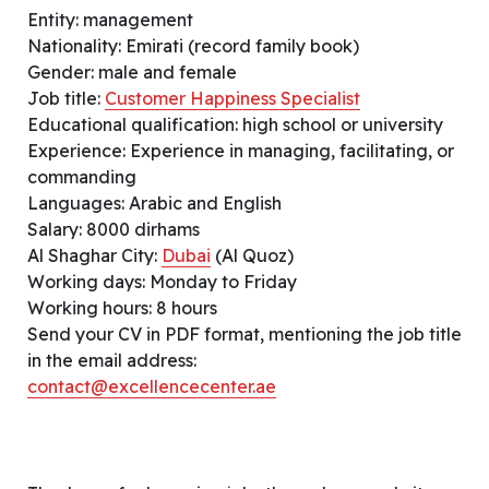
Entity: management
Nationality: Emirati (record family book)
Gender: male and female
Job title:
Customer Happiness Specialist
Educational qualification: high school or university
Experience: Experience in managing, facilitating, or
commanding
Languages: Arabic and English
Salary: 8000 dirhams
Al Shaghar City:
Dubai
(Al Quoz)
Working days: Monday to Friday
Working hours: 8 hours
Send your CV in PDF format, mentioning the job title
in the email address:
contact@excellencecenter.ae