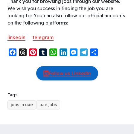
Thank you for browsing jobs through our website.
We wish you success in finding the job you are
looking for You can also follow our official accounts
on the following platforms:
linkedin
telegram
F
T
P
T
W
L
M
T
S
a
h
i
u
h
i
e
e
h
c
r
n
m
a
n
s
l
a
Follow us LinkedIn
e
e
t
b
t
k
s
e
r
b
a
e
l
s
e
e
g
e
o
d
r
r
A
d
n
r
Tags:
o
s
e
p
I
g
a
jobs in uae
uae jobs
k
s
p
n
e
m
t
r