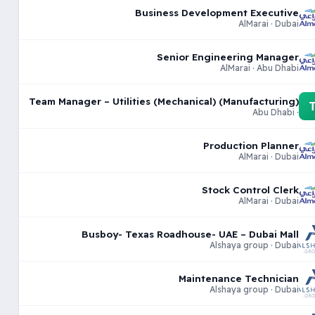
Business Development Executive
AlMarai · Dubai
Senior Engineering Manager
AlMarai · Abu Dhabi
Team Manager – Utilities (Mechanical) (Manufacturing)
· Abu Dhabi
Production Planner
AlMarai · Dubai
Stock Control Clerk
AlMarai · Dubai
Busboy- Texas Roadhouse- UAE – Dubai Mall
Alshaya group · Dubai
Maintenance Technician
Alshaya group · Dubai