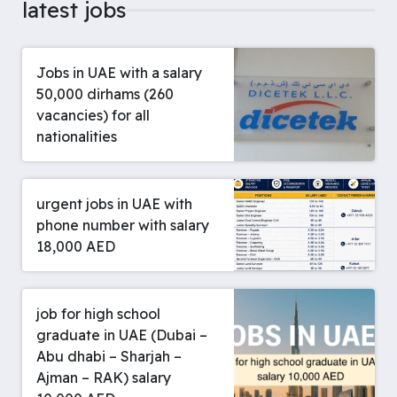
latest jobs
Jobs in UAE with a salary
50,000 dirhams (260
vacancies) for all
nationalities
urgent jobs in UAE with
phone number with salary
18,000 AED
job for high school
graduate in UAE (Dubai –
Abu dhabi – Sharjah –
Ajman – RAK) salary