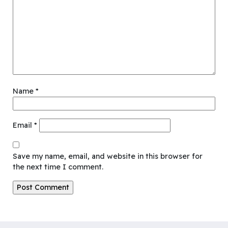
Name
*
Email
*
Save my name, email, and website in this browser for
the next time I comment.