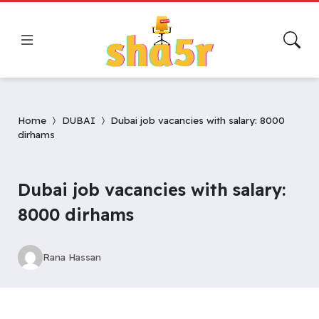
Home
DUBAI
Dubai job vacancies with salary: 8000
dirhams
Dubai job vacancies with salary:
8000 dirhams
Rana Hassan