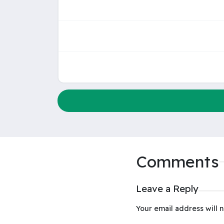
Comments
Leave a Reply
Your email address will n