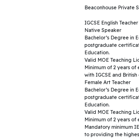
Beaconhouse Private Sch
IGCSE English Teacher 
Native Speaker
Bachelor’s Degree in Ed
postgraduate certificat
Education.
Valid MOE Teaching Lice
Minimum of 2 years of
with IGCSE and British 
Female Art Teacher
Bachelor’s Degree in Ed
postgraduate certificat
Education.
Valid MOE Teaching Lice
Minimum of 2 years of 
Mandatory minimum IEL
to providing the highest