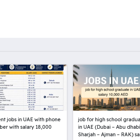
A
d
n
r
I
g
a
n
e
m
r
nt jobs in UAE with phone
job for high school gradu
er with salary 18,000
in UAE (Dubai – Abu dhabi
Sharjah – Ajman – RAK) sa