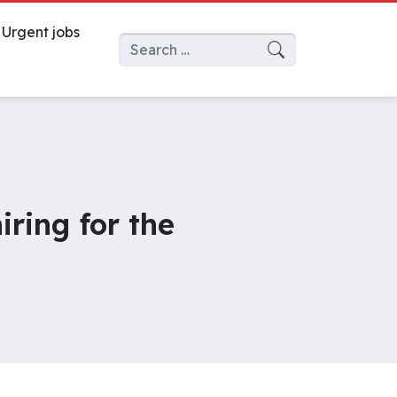
Urgent jobs
Search for:
iring for the