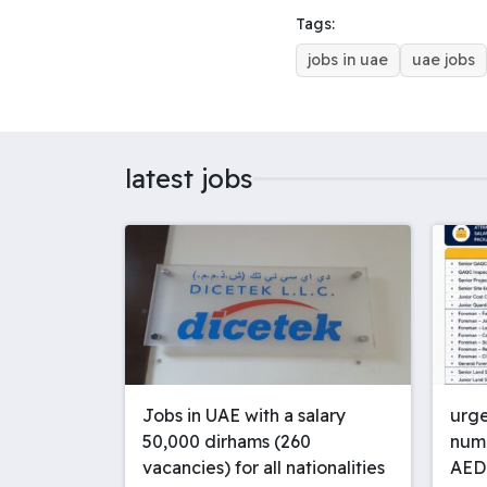
o
d
r
r
Tags:
o
s
e
p
jobs in uae
uae jobs
k
s
p
t
latest jobs
Jobs in UAE with a salary
urge
50,000 dirhams (260
numb
vacancies) for all nationalities
AED