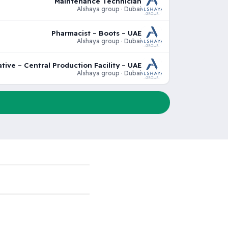
Maintenance Technician
Alshaya group · Dubai
Pharmacist – Boots – UAE
Alshaya group · Dubai
tive – Central Production Facility – UAE
Alshaya group · Dubai