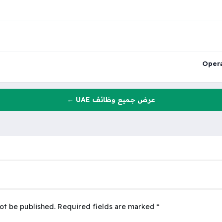
Opera
عرض جميع وظائف UAE ←
ot be published.
Required fields are marked
*