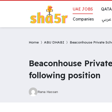
UAE JOBS
QATA
Companies
عربي
Home
ABU DHABI
Beaconhouse Private School
Beaconhouse Private 
following position
Rana Hassan