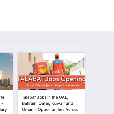
ate
Talabat Jobs in the UAE,
 –
Bahrain, Qatar, Kuwait and
lary
Oman – Opportunities Across