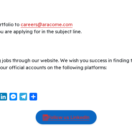
tfolio to
careers@aracome.com
 are applying for in the subject line.
 jobs through our website. We wish you success in finding 
 our official accounts on the following platforms:
W
L
M
T
S
i
e
e
h
n
s
l
a
Follow us LinkedIn
k
s
e
r
e
e
g
e