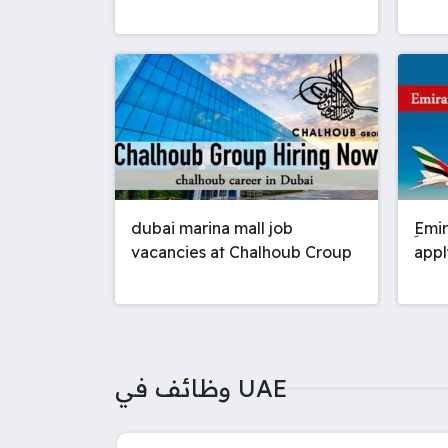
dubai marina mall job
ِEmi
vacancies at Chalhoub Croup
appl
وظائف في UAE