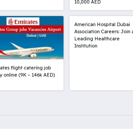
10,000 AED
American Hospital Dubai
Association Careers: Join 
Leading Healthcare
Institution
rates flight catering job
y online (9K – 146k AED)