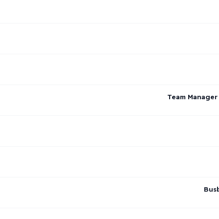
Team Manager –
Busb