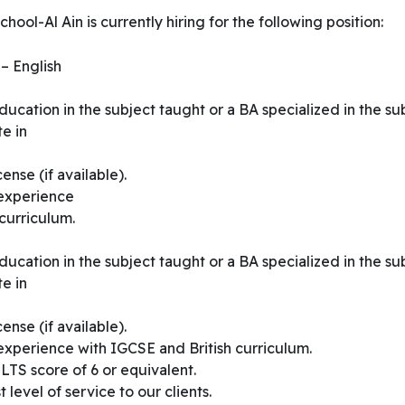
ool-Al Ain is currently hiring for the following position:
– English
ucation in the subject taught or a BA specialized in the su
e in
nse (if available).
 experience
curriculum.
ucation in the subject taught or a BA specialized in the su
e in
nse (if available).
experience with IGCSE and British curriculum.
TS score of 6 or equivalent.
 level of service to our clients.