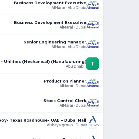
Business Development Executive
AlMarai · Abu Dhabi
Business Development Executive
AlMarai · Dubai
Senior Engineering Manager
AlMarai · Abu Dhabi
 Utilities (Mechanical) (Manufacturing)
T
· Abu Dhabi
Production Planner
AlMarai · Dubai
Stock Control Clerk
AlMarai · Dubai
oy- Texas Roadhouse- UAE – Dubai Mall
Alshaya group · Dubai