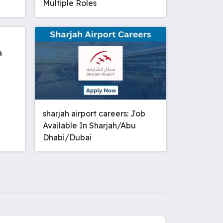
Multiple Roles
a
sharjah airport careers: Job
Available In Sharjah/Abu
Dhabi/Dubai