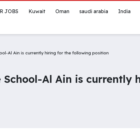
R JOBS
Kuwait
Oman
saudi arabia
India
-Al Ain is currently hiring for the following position
School-Al Ain is currently h