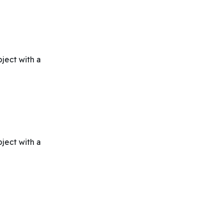
bject with a
bject with a