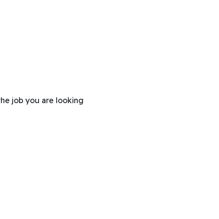
the job you are looking