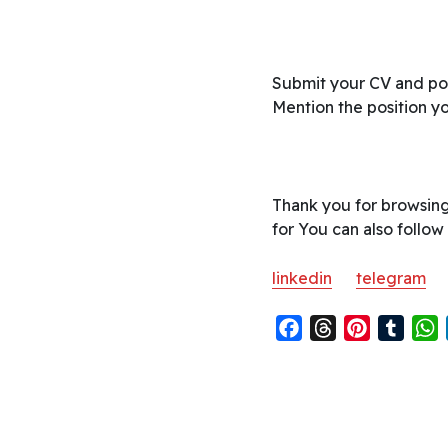
Submit your CV and por
Mention the position you
Thank you for browsing
for You can also follow
linkedin
telegram
F
T
P
T
a
h
i
u
h
c
r
n
m
a
e
e
t
b
t
b
a
e
l
s