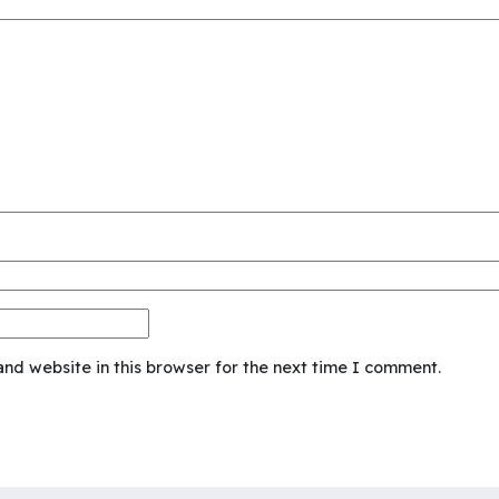
nd website in this browser for the next time I comment.