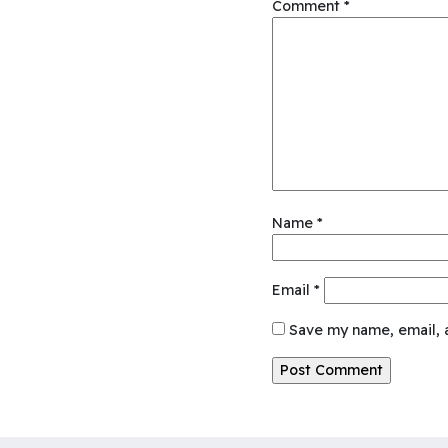
Comment
*
Name
*
Email
*
Save my name, email, a