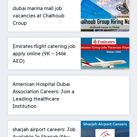
dubai marina mall job
vacancies at Chalhoub
Croup
ِEmirates flight catering job
apply online (9K – 146k
AED)
American Hospital Dubai
Association Careers: Join a
Leading Healthcare
Institution
sharjah airport careers: Job
Available In Sharjah/Abu