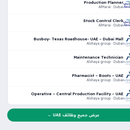
Production Planner
AlMarai · Dubai
Stock Control Clerk
AlMarai · Dubai
Busboy- Texas Roadhouse- UAE – Dubai Mall
Alshaya group · Dubai
Maintenance Technician
Alshaya group · Dubai
Pharmacist – Boots – UAE
Alshaya group · Dubai
Operative – Central Production Facility – UAE
Alshaya group · Dubai
عرض جميع وظائف UAE ←