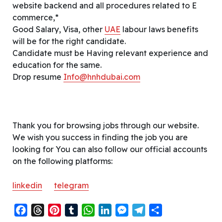
website backend and all procedures related to E
commerce,*
Good Salary, Visa, other
UAE
labour laws benefits
will be for the right candidate.
Candidate must be Having relevant experience and
education for the same.
Drop resume
Info@hnhdubai.com
Thank you for browsing jobs through our website.
We wish you success in finding the job you are
looking for You can also follow our official accounts
on the following platforms:
linkedin
telegram
F
T
P
T
W
L
M
T
S