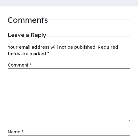
Comments
Leave a Reply
Your email address will not be published.
Required
fields are marked
*
Comment
*
Name
*