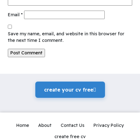
Email
*
Save my name, email, and website in this browser for
the next time I comment.
create your cv freeً
Home
About
Contact Us
Privacy Policy
create free cv