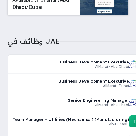
Dhabi/Dubai
وظائف في UAE
Business Development Executive
AlMarai · Abu Dhabi
Business Development Executive
AlMarai · Dubai
Senior Engineering Manager
AlMarai · Abu Dhabi
Team Manager – Utilities (Mechanical) (Manufacturing)
· Abu Dhabi