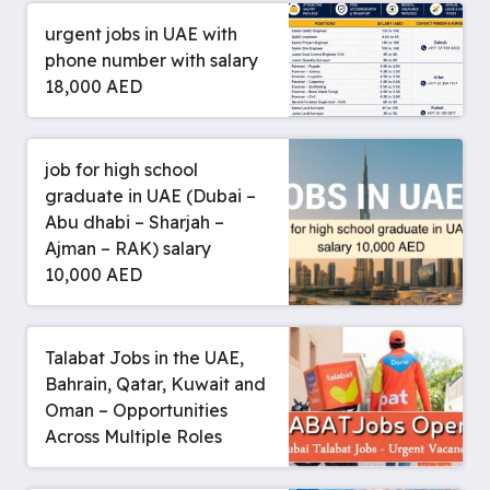
urgent jobs in UAE with
phone number with salary
18,000 AED
job for high school
graduate in UAE (Dubai –
Abu dhabi – Sharjah –
Ajman – RAK) salary
10,000 AED
Talabat Jobs in the UAE,
Bahrain, Qatar, Kuwait and
Oman – Opportunities
Across Multiple Roles