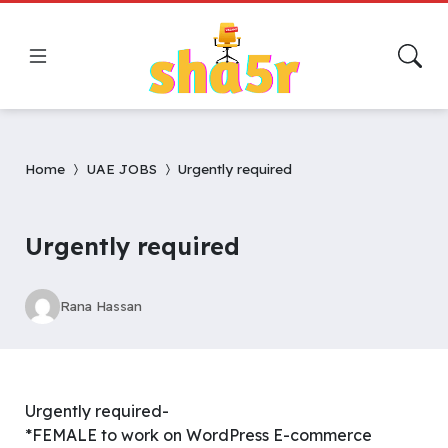
Home
UAE JOBS
Urgently required
Urgently required
Rana Hassan
Urgently required-
*FEMALE to work on WordPress E-commerce