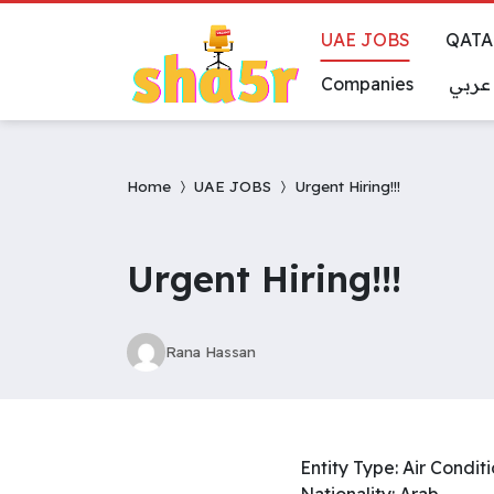
UAE JOBS
QATA
Companies
عربي
Home
UAE JOBS
Urgent Hiring!!!
Urgent Hiring!!!
Rana Hassan
Entity Type: Air Condi
Nationality: Arab