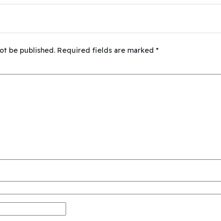
ot be published.
Required fields are marked
*