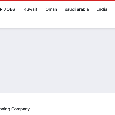
R JOBS
Kuwait
Oman
saudi arabia
India
tioning Company