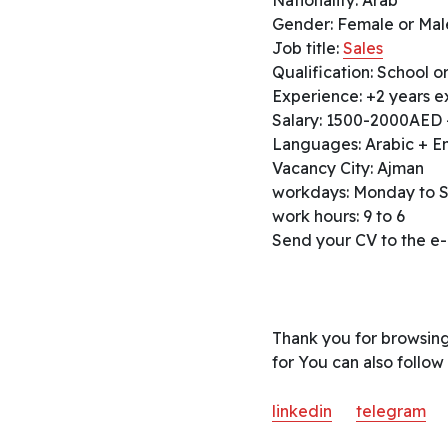
Gender: Female or Mal
Job title:
Sales
Qualification: School or
Experience: +2 years ex
Salary: 1500-2000AED 
Languages: Arabic + En
Vacancy City: Ajman
workdays: Monday to 
work hours: 9 to 6
Send your CV to the e-
Thank you for browsing
for You can also follow
linkedin
telegram