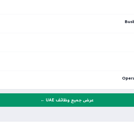
Busb
Opera
عرض جميع وظائف UAE ←