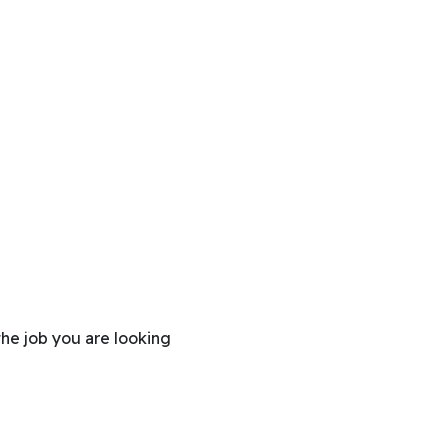
the job you are looking