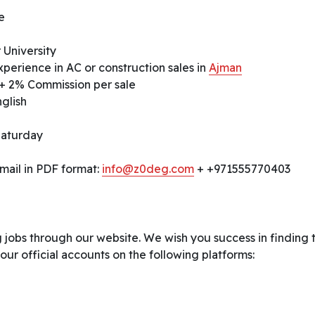
e
 University
perience in AC or construction sales in
Ajman
+ 2% Commission per sale
glish
Saturday
mail in PDF format:
info@z0deg.com
+ +971555770403
 jobs through our website. We wish you success in finding 
 our official accounts on the following platforms: