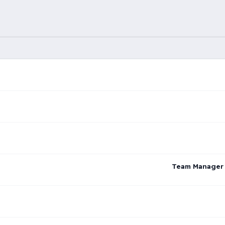
Team Manager –