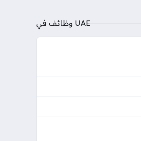
وظائف في UAE