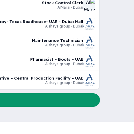
Stock Control Clerk
AlMarai · Dubai
oy- Texas Roadhouse- UAE – Dubai Mall
Alshaya group · Dubai
Maintenance Technician
Alshaya group · Dubai
Pharmacist – Boots – UAE
Alshaya group · Dubai
tive – Central Production Facility – UAE
Alshaya group · Dubai