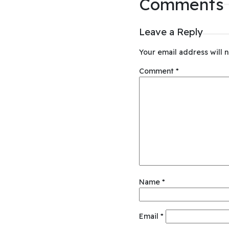
Comments
Leave a Reply
Your email address will n
Comment
*
Name
*
Email
*