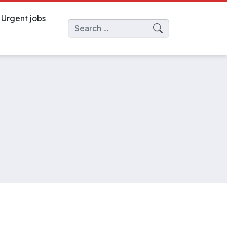
Urgent jobs
Search for: