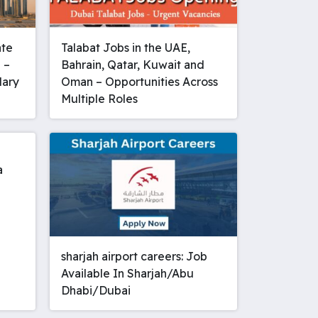
ate
Talabat Jobs in the UAE,
 –
Bahrain, Qatar, Kuwait and
lary
Oman – Opportunities Across
Multiple Roles
a
sharjah airport careers: Job
Available In Sharjah/Abu
Dhabi/Dubai