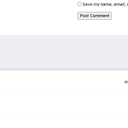
Save my name, email, a
H