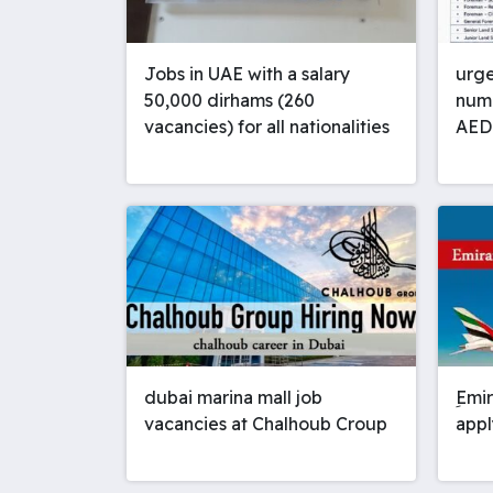
Jobs in UAE with a salary
urge
50,000 dirhams (260
numb
vacancies) for all nationalities
AED
dubai marina mall job
ِEmi
vacancies at Chalhoub Croup
appl