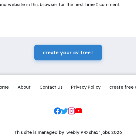
nd website in this browser for the next time I comment.
create your cv freeً
ome
About
Contact Us
Privacy Policy
create free 
Social Links
This site is managed by
webly
♥
© sha5r jobs 2026