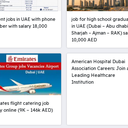
nt jobs in UAE with phone
job for high school gradu
er with salary 18,000
in UAE (Dubai – Abu dhabi
Sharjah – Ajman – RAK) sa
10,000 AED
American Hospital Dubai
Association Careers: Join 
Leading Healthcare
Institution
rates flight catering job
y online (9K – 146k AED)