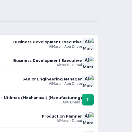
Business Development Executive
AlMarai · Abu Dhabi
Business Development Executive
AlMarai · Dubai
Senior Engineering Manager
AlMarai · Abu Dhabi
 Utilities (Mechanical) (Manufacturing)
T
· Abu Dhabi
Production Planner
AlMarai · Dubai