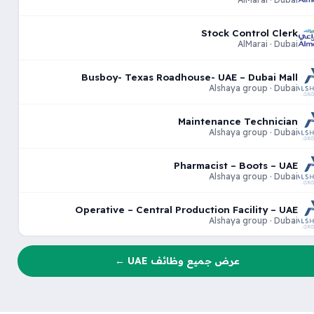
Stock Control Clerk
AlMarai · Dubai
Busboy- Texas Roadhouse- UAE – Dubai Mall
Alshaya group · Dubai
Maintenance Technician
Alshaya group · Dubai
Pharmacist – Boots – UAE
Alshaya group · Dubai
Operative – Central Production Facility – UAE
Alshaya group · Dubai
عرض جميع وظائف UAE ←