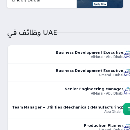
وظائف في UAE
Business Development Executive
AlMarai · Abu Dhabi
Business Development Executive
AlMarai · Dubai
Senior Engineering Manager
AlMarai · Abu Dhabi
Team Manager – Utilities (Mechanical) (Manufacturing)
· Abu Dhabi
Production Planner
AlMarai · Dubai