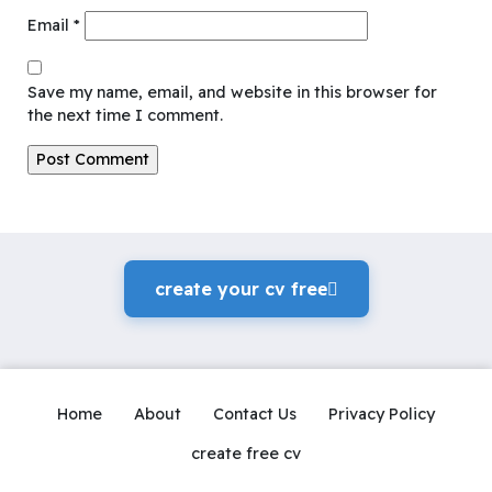
Email
*
Save my name, email, and website in this browser for
the next time I comment.
create your cv freeً
Home
About
Contact Us
Privacy Policy
create free cv