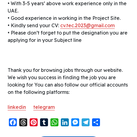
• With 3-5 years’ above work experience only in the
UAE.
• Good experience in working in the Project Site.
• Kindly send your CV:
cv.tec.2023@gmail.com
• Please don’t forget to put the designation you are
applying for in your Subject line
Thank you for browsing jobs through our website.
We wish you success in finding the job you are
looking for You can also follow our official accounts
on the following platforms:
linkedin
telegram
F
T
P
T
W
L
M
T
S
a
h
i
u
h
i
e
e
h