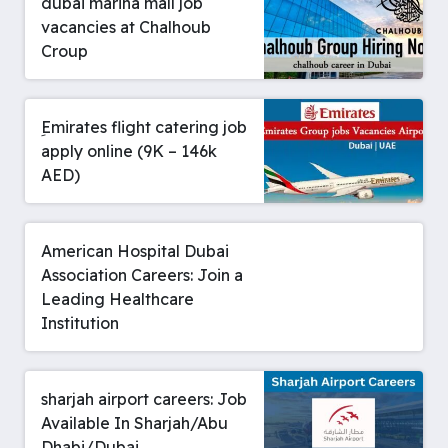
dubai marina mall job
vacancies at Chalhoub
Croup
ِEmirates flight catering job
apply online (9K – 146k
AED)
American Hospital Dubai
Association Careers: Join a
Leading Healthcare
Institution
sharjah airport careers: Job
Available In Sharjah/Abu
Dhabi/Dubai