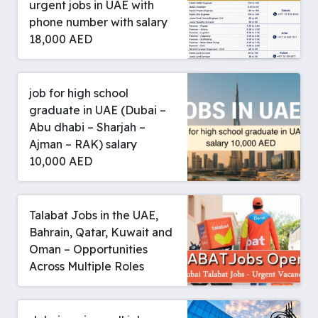
urgent jobs in UAE with
phone number with salary
18,000 AED
job for high school
graduate in UAE (Dubai –
Abu dhabi – Sharjah –
Ajman – RAK) salary
10,000 AED
Talabat Jobs in the UAE,
Bahrain, Qatar, Kuwait and
Oman – Opportunities
Across Multiple Roles