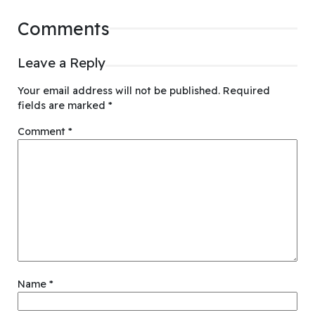
Comments
Leave a Reply
Your email address will not be published.
Required
fields are marked
*
Comment
*
Name
*