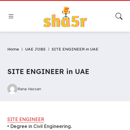
Home
UAE JOBS
SITE ENGINEER in UAE
SITE ENGINEER in UAE
Rana Hassan
SITE ENGINEER
• Degree in Civil Engineering.