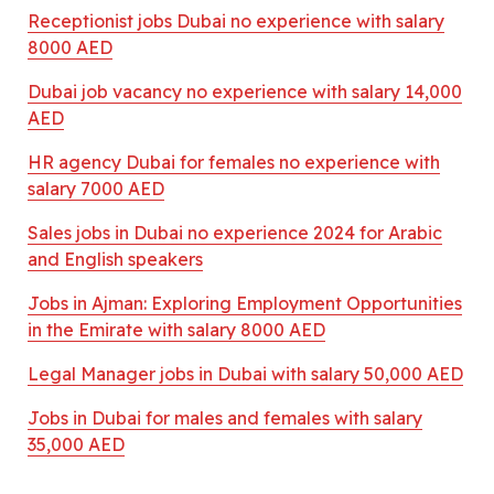
Receptionist jobs Dubai no experience with salary
8000 AED
Dubai job vacancy no experience with salary 14,000
AED
HR agency Dubai for females no experience with
salary 7000 AED
Sales jobs in Dubai no experience 2024 for Arabic
and English speakers
Jobs in Ajman: Exploring Employment Opportunities
in the Emirate with salary 8000 AED
Legal Manager jobs in Dubai with salary 50,000 AED
Jobs in Dubai for males and females with salary
35,000 AED