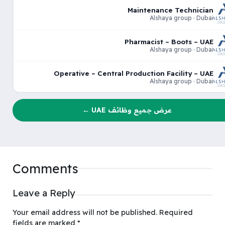
Maintenance Technician
Alshaya group · Dubai
Pharmacist – Boots – UAE
Alshaya group · Dubai
Operative – Central Production Facility – UAE
Alshaya group · Dubai
عرض جميع وظائف UAE ←
Comments
Leave a Reply
Your email address will not be published.
Required
fields are marked
*