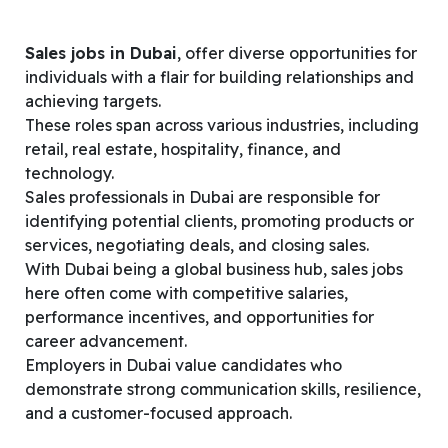
Sales jobs in Dubai
, offer diverse opportunities for
individuals with a flair for building relationships and
achieving targets.
These roles span across various industries, including
retail, real estate, hospitality, finance, and
technology.
Sales professionals in Dubai are responsible for
identifying potential clients, promoting products or
services, negotiating deals, and closing sales.
With Dubai being a global business hub, sales jobs
here often come with competitive salaries,
performance incentives, and opportunities for
career advancement.
Employers in Dubai value candidates who
demonstrate strong communication skills, resilience,
and a customer-focused approach.