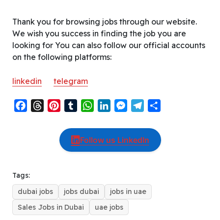
Thank you for browsing jobs through our website.
We wish you success in finding the job you are
looking for You can also follow our official accounts
on the following platforms:
linkedin
telegram
F
T
P
T
W
L
M
T
S
a
h
i
u
h
i
e
e
h
c
r
n
m
a
n
s
l
a
Follow us LinkedIn
e
e
t
b
t
k
s
e
r
b
a
e
l
s
e
e
g
e
o
d
r
r
A
d
n
r
Tags:
o
s
e
p
I
g
a
dubai jobs
jobs dubai
jobs in uae
k
s
p
n
e
m
t
r
Sales Jobs in Dubai
uae jobs