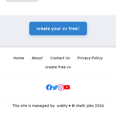
create your cv freeً
Home
About
Contact Us
Privacy Policy
create free cv
Social Links
This site is managed by
webly
♥
© sha5r jobs 2026