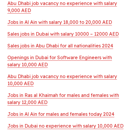
Abu Dhabi job vacancy no experience with salary
9,000 AED
Jobs in Al Ain with salary 18,000 to 20,000 AED
Sales jobs in Dubai with salary 10000 – 12000 AED
Sales jobs in Abu Dhabi for all nationalities 2024
Openings in Dubai for Software Engineers with
salary 10,000 AED
Abu Dhabi job vacancy no experience with salary
10,000 AED
Jobs in Ras al Khaimah for males and females with
salary 12,000 AED
Jobs in Al Ain for males and females today 2024
Jobs in Dubai no experience with salary 10,000 AED