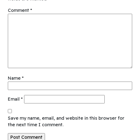
Comment
*
Name
*
Email
*
Save my name, email, and website in this browser for
the next time I comment.