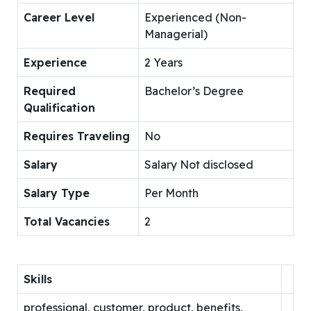
Career Level
Experienced (Non-
Managerial)
Experience
2 Years
Required
Bachelor’s Degree
Qualification
Requires Traveling
No
Salary
Salary Not disclosed
Salary Type
Per Month
Total Vacancies
2
Skills
professional, customer, product, benefits,