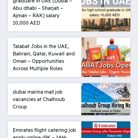
graduate in UAE (Dubai –
Abu dhabi – Sharjah –
Ajman – RAK) salary
10,000 AED
Talabat Jobs in the UAE,
Bahrain, Qatar, Kuwait and
Oman – Opportunities
Across Multiple Roles
dubai marina mall job
vacancies at Chalhoub
Croup
ِEmirates flight catering job
apply online (9K – 146k