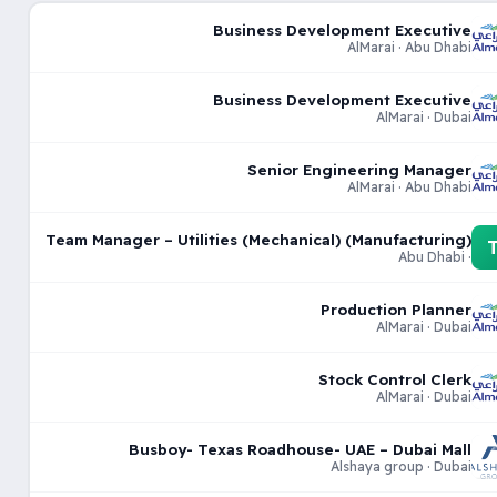
Business Development Executive
AlMarai · Abu Dhabi
Business Development Executive
AlMarai · Dubai
Senior Engineering Manager
AlMarai · Abu Dhabi
Team Manager – Utilities (Mechanical) (Manufacturing)
· Abu Dhabi
Production Planner
AlMarai · Dubai
Stock Control Clerk
AlMarai · Dubai
Busboy- Texas Roadhouse- UAE – Dubai Mall
Alshaya group · Dubai