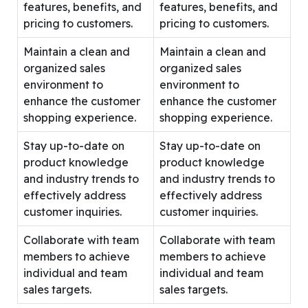
features, benefits, and
features, benefits, and
pricing to customers.
pricing to customers.
Maintain a clean and
Maintain a clean and
organized sales
organized sales
environment to
environment to
enhance the customer
enhance the customer
shopping experience.
shopping experience.
Stay up-to-date on
Stay up-to-date on
product knowledge
product knowledge
and industry trends to
and industry trends to
effectively address
effectively address
customer inquiries.
customer inquiries.
Collaborate with team
Collaborate with team
members to achieve
members to achieve
individual and team
individual and team
sales targets.
sales targets.