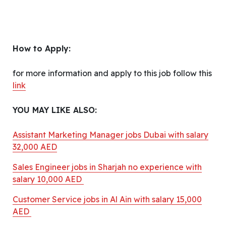
How to Apply:
for more information and apply to this job follow this
link
YOU MAY LIKE ALSO:
Assistant Marketing Manager jobs Dubai with salary
32,000 AED
Sales Engineer jobs in Sharjah no experience with
salary 10,000 AED
Customer Service jobs in Al Ain with salary 15,000
AED