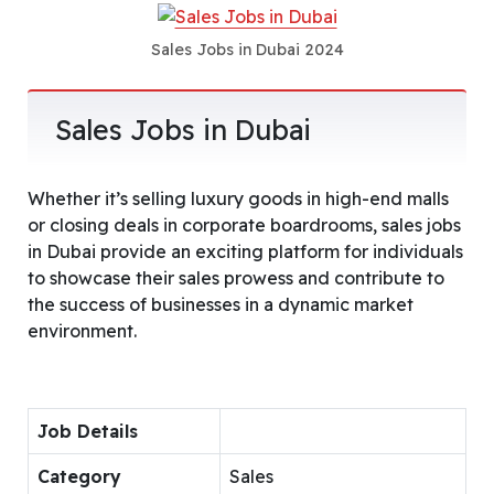
Sales Jobs in Dubai 2024
Sales Jobs in Dubai
Whether it’s selling luxury goods in high-end malls
or closing deals in corporate boardrooms, sales jobs
in Dubai provide an exciting platform for individuals
to showcase their sales prowess and contribute to
the success of businesses in a dynamic market
environment.
Job Details
Category
Sales