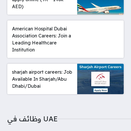
AED)
American Hospital Dubai
Association Careers: Join a
Leading Healthcare
Institution
sharjah airport careers: Job
Available In Sharjah/Abu
Dhabi/Dubai
وظائف في UAE