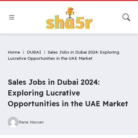
Home
DUBAI
Sales Jobs in Dubai 2024: Exploring
Lucrative Opportunities in the UAE Market
Sales Jobs in Dubai 2024:
Exploring Lucrative
Opportunities in the UAE Market
Rana Hassan