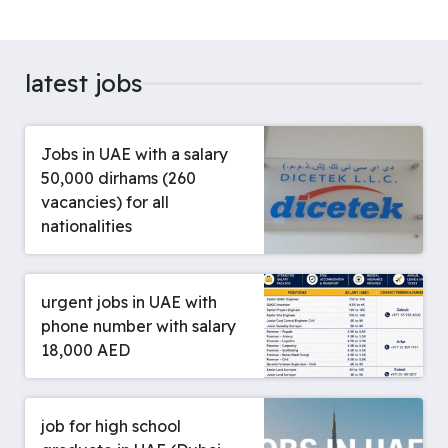
latest jobs
Jobs in UAE with a salary
50,000 dirhams (260
vacancies) for all
nationalities
urgent jobs in UAE with
phone number with salary
18,000 AED
job for high school