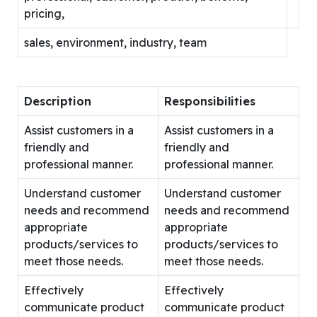
pricing,
sales, environment, industry, team
Description
Responsibilities
Assist customers in a
Assist customers in a
friendly and
friendly and
professional manner.
professional manner.
Understand customer
Understand customer
needs and recommend
needs and recommend
appropriate
appropriate
products/services to
products/services to
meet those needs.
meet those needs.
Effectively
Effectively
communicate product
communicate product