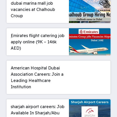
dubai marina mall job
vacancies at Chalhoub
Croup
ِEmirates flight catering job
apply online (9K – 146k
AED)
American Hospital Dubai
Association Careers: Join a
Leading Healthcare
Institution
sharjah airport careers: Job
Available In Sharjah/Abu