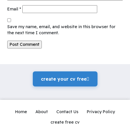
Email
*
Save my name, email, and website in this browser for
the next time I comment.
create your cv freeً
Home
About
Contact Us
Privacy Policy
create free cv