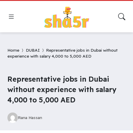
Home
DUBAI
Representative jobs in Dubai without
experience with salary 4,000 to 5,000 AED
Representative jobs in Dubai
without experience with salary
4,000 to 5,000 AED
Rana Hassan