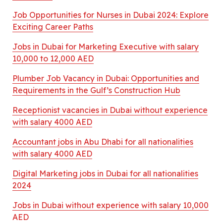
Job Opportunities for Nurses in Dubai 2024: Explore
Exciting Career Paths
Jobs in Dubai for Marketing Executive with salary
10,000 to 12,000 AED
Plumber Job Vacancy in Dubai: Opportunities and
Requirements in the Gulf’s Construction Hub
Receptionist vacancies in Dubai without experience
with salary 4000 AED
Accountant jobs in Abu Dhabi for all nationalities
with salary 4000 AED
Digital Marketing jobs in Dubai for all nationalities
2024
Jobs in Dubai without experience with salary 10,000
AED