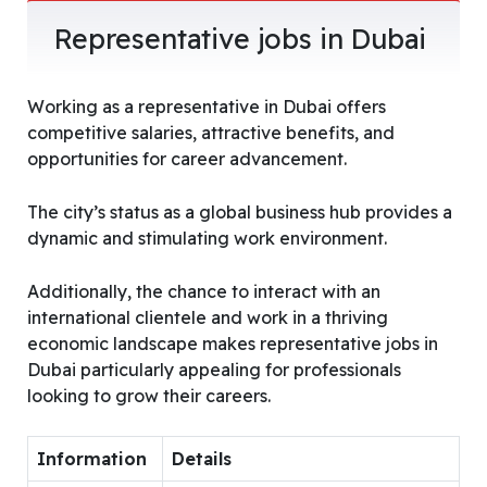
Representative jobs in Dubai
Working as a representative in Dubai offers
competitive salaries, attractive benefits, and
opportunities for career advancement.
The city’s status as a global business hub provides a
dynamic and stimulating work environment.
Additionally, the chance to interact with an
international clientele and work in a thriving
economic landscape makes representative jobs in
Dubai particularly appealing for professionals
looking to grow their careers.
Information
Details