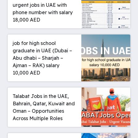
urgent jobs in UAE with
phone number with salary
18,000 AED
job for high school
graduate in UAE (Dubai –
Abu dhabi – Sharjah –
Ajman – RAK) salary
10,000 AED
Talabat Jobs in the UAE,
Bahrain, Qatar, Kuwait and
Oman – Opportunities
Across Multiple Roles