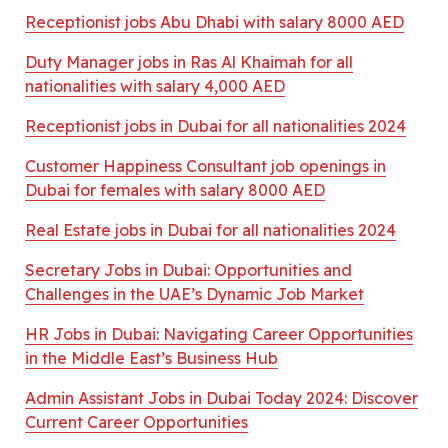
Receptionist jobs Abu Dhabi with salary 8000 AED
Duty Manager jobs in Ras Al Khaimah for all
nationalities with salary 4,000 AED
Receptionist jobs in Dubai for all nationalities 2024
Customer Happiness Consultant job openings in
Dubai for females with salary 8000 AED
Real Estate jobs in Dubai for all nationalities 2024
Secretary Jobs in Dubai: Opportunities and
Challenges in the UAE’s Dynamic Job Market
HR Jobs in Dubai: Navigating Career Opportunities
in the Middle East’s Business Hub
Admin Assistant Jobs in Dubai Today 2024: Discover
Current Career Opportunities