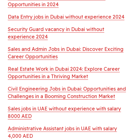
Opportunities in 2024
Data Entry jobs in Dubai without experience 2024
Security Guard vacancy in Dubai without
experience 2024
Sales and Admin Jobs in Dubai: Discover Exciting
Career Opportunities
Real Estate Work in Dubai 2024: Explore Career
Opportunities in a Thriving Market
Civil Engineering Jobs in Dubai: Opportunities and
Challenges in a Booming Construction Market
Sales jobs in UAE without experience with salary
8000 AED
Administrative Assistant jobs in UAE with salary
4,000 AED