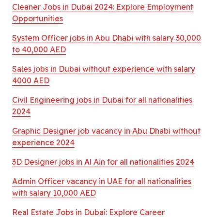
Cleaner Jobs in Dubai 2024: Explore Employment
Opportunities
System Officer jobs in Abu Dhabi with salary 30,000
to 40,000 AED
Sales jobs in Dubai without experience with salary
4000 AED
Civil Engineering jobs in Dubai for all nationalities
2024
Graphic Designer job vacancy in Abu Dhabi without
experience 2024
3D Designer jobs in Al Ain for all nationalities 2024
Admin Officer vacancy in UAE for all nationalities
with salary 10,000 AED
Real Estate Jobs in Dubai: Explore Career