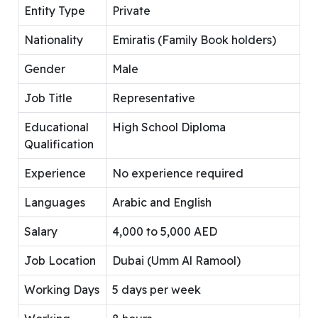
Entity Type
Private
Nationality
Emiratis (Family Book holders)
Gender
Male
Job Title
Representative
Educational
High School Diploma
Qualification
Experience
No experience required
Languages
Arabic and English
Salary
4,000 to 5,000 AED
Job Location
Dubai (Umm Al Ramool)
Working Days
5 days per week