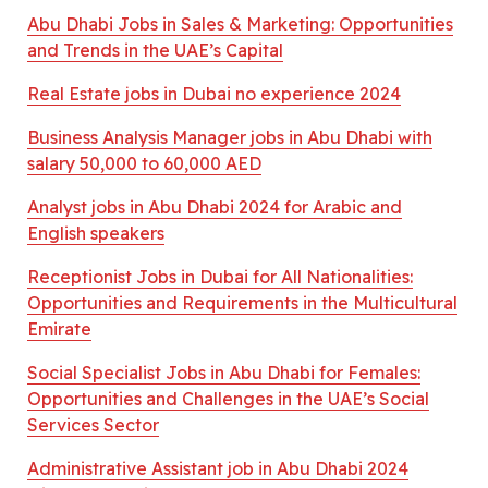
Abu Dhabi Jobs in Sales & Marketing: Opportunities
and Trends in the UAE’s Capital
Real Estate jobs in Dubai no experience 2024
Business Analysis Manager jobs in Abu Dhabi with
salary 50,000 to 60,000 AED
Analyst jobs in Abu Dhabi 2024 for Arabic and
English speakers
Receptionist Jobs in Dubai for All Nationalities:
Opportunities and Requirements in the Multicultural
Emirate
Social Specialist Jobs in Abu Dhabi for Females:
Opportunities and Challenges in the UAE’s Social
Services Sector
Administrative Assistant job in Abu Dhabi 2024