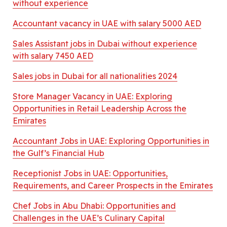
without experience
Accountant vacancy in UAE with salary 5000 AED
Sales Assistant jobs in Dubai without experience
with salary 7450 AED
Sales jobs in Dubai for all nationalities 2024
Store Manager Vacancy in UAE: Exploring
Opportunities in Retail Leadership Across the
Emirates
Accountant Jobs in UAE: Exploring Opportunities in
the Gulf’s Financial Hub
Receptionist Jobs in UAE: Opportunities,
Requirements, and Career Prospects in the Emirates
Chef Jobs in Abu Dhabi: Opportunities and
Challenges in the UAE’s Culinary Capital