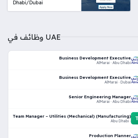
Dhabi/Dubai
وظائف في UAE
Business Development Executive
AlMarai · Abu Dhabi
Business Development Executive
AlMarai · Dubai
Senior Engineering Manager
AlMarai · Abu Dhabi
Team Manager – Utilities (Mechanical) (Manufacturing)
· Abu Dhabi
Production Planner