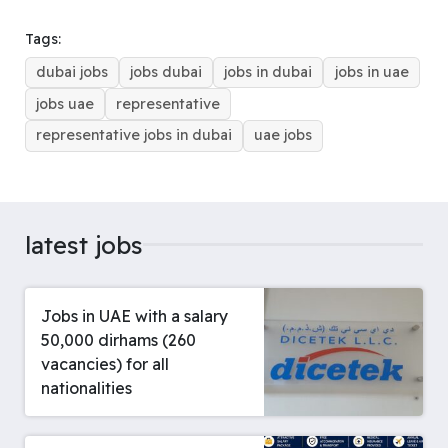
b
a
e
l
s
e
e
g
e
o
d
r
r
A
d
n
r
Tags:
o
s
e
p
I
g
a
dubai jobs
jobs dubai
jobs in dubai
jobs in uae
k
s
p
n
e
m
t
r
jobs uae
representative
representative jobs in dubai
uae jobs
latest jobs
Jobs in UAE with a salary
50,000 dirhams (260
vacancies) for all
nationalities