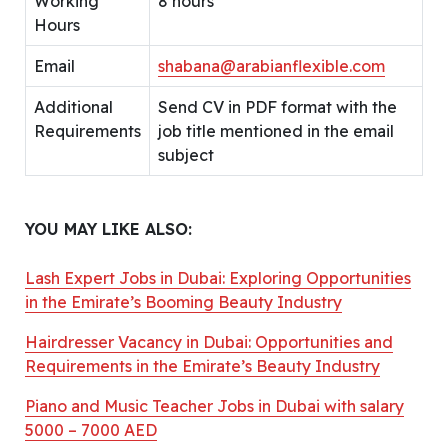
Working
8 hours
Hours
Email
shabana@arabianflexible.com
Additional
Send CV in PDF format with the
Requirements
job title mentioned in the email
subject
YOU MAY LIKE ALSO:
Lash Expert Jobs in Dubai: Exploring Opportunities
in the Emirate’s Booming Beauty Industry
Hairdresser Vacancy in Dubai: Opportunities and
Requirements in the Emirate’s Beauty Industry
Piano and Music Teacher Jobs in Dubai with salary
5000 – 7000 AED