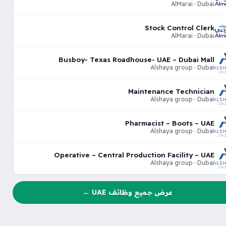
AlMarai · Dubai
Stock Control Clerk
AlMarai · Dubai
Busboy- Texas Roadhouse- UAE – Dubai Mall
Alshaya group · Dubai
Maintenance Technician
Alshaya group · Dubai
Pharmacist – Boots – UAE
Alshaya group · Dubai
Operative – Central Production Facility – UAE
Alshaya group · Dubai
عرض جميع وظائف UAE ←