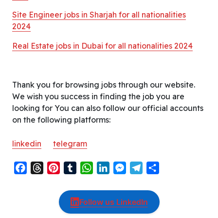
Site Engineer jobs in Sharjah for all nationalities
2024
Real Estate jobs in Dubai for all nationalities 2024
Thank you for browsing jobs through our website.
We wish you success in finding the job you are
looking for You can also follow our official accounts
on the following platforms:
linkedin
telegram
F
T
P
T
W
L
M
T
S
a
h
i
u
h
i
e
e
h
c
r
n
m
a
n
s
l
a
Follow us LinkedIn
e
e
t
b
t
k
s
e
r