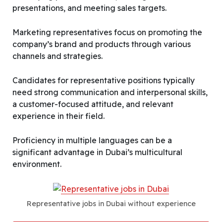
presentations, and meeting sales targets.
Marketing representatives focus on promoting the
company’s brand and products through various
channels and strategies.
Candidates for representative positions typically
need strong communication and interpersonal skills,
a customer-focused attitude, and relevant
experience in their field.
Proficiency in multiple languages can be a
significant advantage in Dubai’s multicultural
environment.
Representative jobs in Dubai without experience