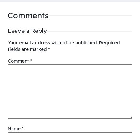
Comments
Leave a Reply
Your email address will not be published.
Required
fields are marked
*
Comment
*
Name
*