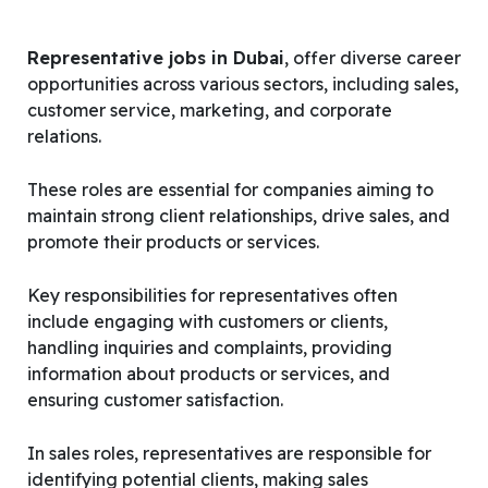
Representative jobs in Dubai
, offer diverse career
opportunities across various sectors, including sales,
customer service, marketing, and corporate
relations.
These roles are essential for companies aiming to
maintain strong client relationships, drive sales, and
promote their products or services.
Key responsibilities for representatives often
include engaging with customers or clients,
handling inquiries and complaints, providing
information about products or services, and
ensuring customer satisfaction.
In sales roles, representatives are responsible for
identifying potential clients, making sales