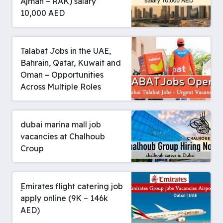
Ajman – RAK) salary
10,000 AED
Talabat Jobs in the UAE,
Bahrain, Qatar, Kuwait and
Oman – Opportunities
Across Multiple Roles
dubai marina mall job
vacancies at Chalhoub
Croup
ِEmirates flight catering job
apply online (9K – 146k
AED)