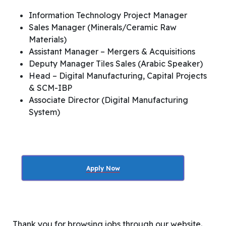
Information Technology Project Manager
Sales Manager (Minerals/Ceramic Raw
Materials)
Assistant Manager – Mergers & Acquisitions
Deputy Manager Tiles Sales (Arabic Speaker)
Head – Digital Manufacturing, Capital Projects
& SCM-IBP
Associate Director (Digital Manufacturing
System)
Apply Now
Thank you for browsing jobs through our website.