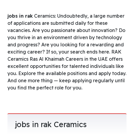
jobs in rak
Ceramics: Undoubtedly, a large number
of applications are submitted daily for these
vacancies. Are you passionate about innovation? Do
you thrive in an environment driven by technology
and progress? Are you looking for a rewarding and
exciting career? If so, your search ends here. RAK
Ceramics Ras Al Khaimah Careers in the UAE offers
excellent opportunities for talented individuals like
you. Explore the available positions and apply today.
And one more thing — keep applying regularly until
you find the perfect role for you.
jobs in rak Ceramics