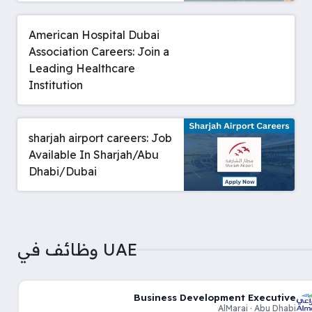
American Hospital Dubai
Association Careers: Join a
Leading Healthcare
Institution
sharjah airport careers: Job
Available In Sharjah/Abu
Dhabi/Dubai
وظائف في UAE
Business Development Executive
AlMarai · Abu Dhabi