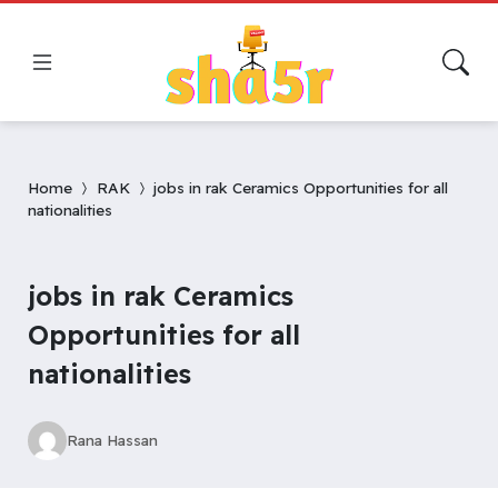
Home
RAK
jobs in rak Ceramics Opportunities for all
nationalities
jobs in rak Ceramics
Opportunities for all
nationalities
Rana Hassan