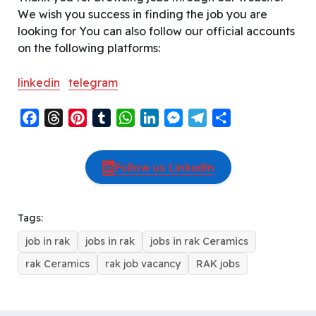
We wish you success in finding the job you are
looking for You can also follow our official accounts
on the following platforms:
linkedin
telegram
F
T
P
T
W
L
M
T
S
a
h
i
u
h
i
e
e
h
c
r
n
m
a
n
s
l
a
Follow us LinkedIn
e
e
t
b
t
k
s
e
r
b
a
e
l
s
e
e
g
e
o
d
r
r
A
d
n
r
Tags:
o
s
e
p
I
g
a
job in rak
jobs in rak
jobs in rak Ceramics
k
s
p
n
e
m
t
r
rak Ceramics
rak job vacancy
RAK jobs