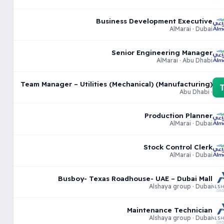
Business Development Executive
AlMarai · Dubai
Senior Engineering Manager
AlMarai · Abu Dhabi
Team Manager – Utilities (Mechanical) (Manufacturing)
· Abu Dhabi
Production Planner
AlMarai · Dubai
Stock Control Clerk
AlMarai · Dubai
Busboy- Texas Roadhouse- UAE – Dubai Mall
Alshaya group · Dubai
Maintenance Technician
Alshaya group · Dubai