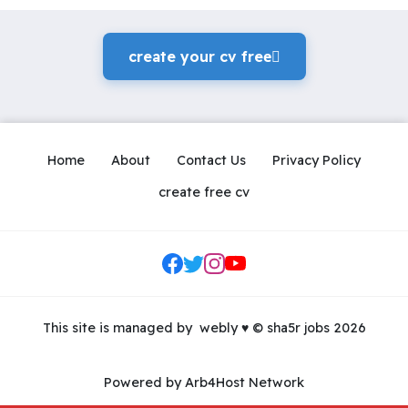
create your cv freeً
Home
About
Contact Us
Privacy Policy
create free cv
Social Links
This site is managed by
webly
♥
© sha5r jobs 2026
Powered by Arb4Host Network