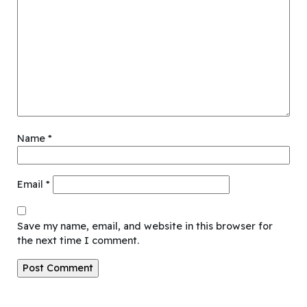
Name
*
Email
*
Save my name, email, and website in this browser for
the next time I comment.