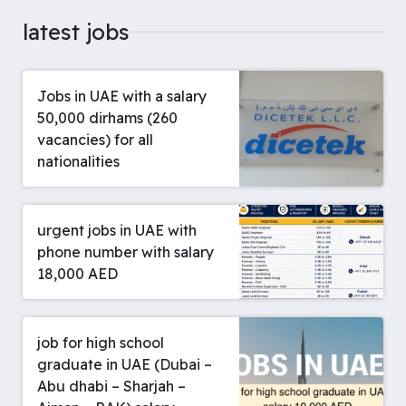
latest jobs
Jobs in UAE with a salary
50,000 dirhams (260
vacancies) for all
nationalities
urgent jobs in UAE with
phone number with salary
18,000 AED
job for high school
graduate in UAE (Dubai –
Abu dhabi – Sharjah –