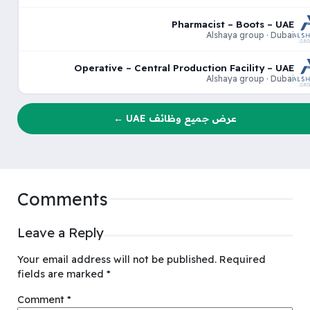
Pharmacist – Boots – UAE
Alshaya group · Dubai
Operative – Central Production Facility – UAE
Alshaya group · Dubai
عرض جميع وظائف UAE ←
Comments
Leave a Reply
Your email address will not be published.
Required
fields are marked
*
Comment
*