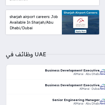
sharjah airport careers: Job
Available In Sharjah/Abu
Dhabi/Dubai
وظائف في UAE
Business Development Executive
AlMarai · Abu Dhabi
Business Development Executive
AlMarai · Dubai
Senior Engineering Manager
AlMarai · Abu Dhabi