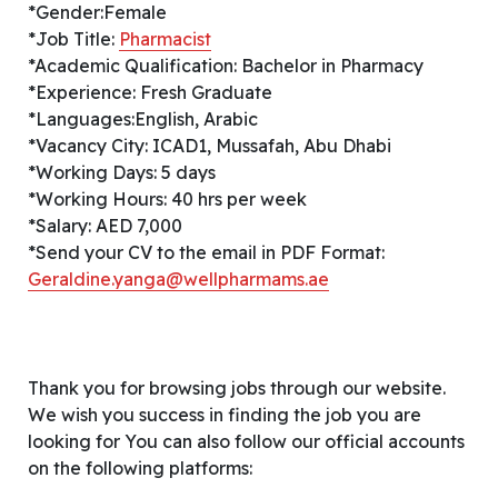
*Gender:Female
*Job Title:
Pharmacist
*Academic Qualification: Bachelor in Pharmacy
*Experience: Fresh Graduate
*Languages:English, Arabic
*Vacancy City: ICAD1, Mussafah, Abu Dhabi
*Working Days: 5 days
*Working Hours: 40 hrs per week
*Salary: AED 7,000
*Send your CV to the email in PDF Format:
Geraldine.yanga@wellpharmams.ae
Thank you for browsing jobs through our website.
We wish you success in finding the job you are
looking for You can also follow our official accounts
on the following platforms: