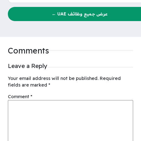
عرض جميع وظائف UAE ←
Comments
Leave a Reply
Your email address will not be published.
Required
fields are marked
*
Comment
*