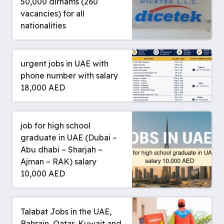
50,000 dirhams (260
vacancies) for all
nationalities
urgent jobs in UAE with
phone number with salary
18,000 AED
job for high school
graduate in UAE (Dubai –
Abu dhabi – Sharjah –
Ajman – RAK) salary
10,000 AED
Talabat Jobs in the UAE,
Bahrain, Qatar, Kuwait and