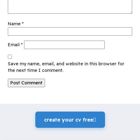
Name
*
Email
*
Save my name, email, and website in this browser for
the next time I comment.
create your cv freeً