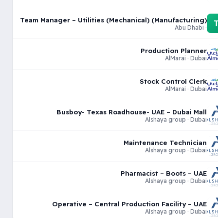
Team Manager – Utilities (Mechanical) (Manufacturing)
· Abu Dhabi
Production Planner
AlMarai · Dubai
Stock Control Clerk
AlMarai · Dubai
Busboy- Texas Roadhouse- UAE – Dubai Mall
Alshaya group · Dubai
Maintenance Technician
Alshaya group · Dubai
Pharmacist – Boots – UAE
Alshaya group · Dubai
Operative – Central Production Facility – UAE
Alshaya group · Dubai