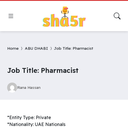
Home
ABU DHABI
Job Title: Pharmacist
Job Title: Pharmacist
Rana Hassan
*Entity Type: Private
*Nationality: UAE Nationals