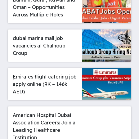
Oman – Opportunities
Across Multiple Roles
dubai marina mall job
vacancies at Chalhoub
Croup
ِEmirates flight catering job
apply online (9K – 146k
AED)
American Hospital Dubai
Association Careers: Join a
Leading Healthcare
Institution