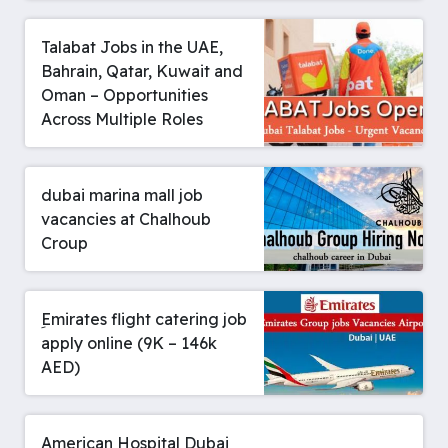
Talabat Jobs in the UAE,
Bahrain, Qatar, Kuwait and
Oman – Opportunities
Across Multiple Roles
dubai marina mall job
vacancies at Chalhoub
Croup
ِEmirates flight catering job
apply online (9K – 146k
AED)
American Hospital Dubai