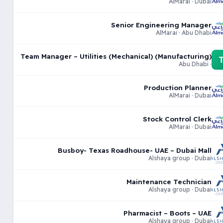
AlMarai · Dubai
Senior Engineering Manager
AlMarai · Abu Dhabi
Team Manager – Utilities (Mechanical) (Manufacturing)
· Abu Dhabi
Production Planner
AlMarai · Dubai
Stock Control Clerk
AlMarai · Dubai
Busboy- Texas Roadhouse- UAE – Dubai Mall
Alshaya group · Dubai
Maintenance Technician
Alshaya group · Dubai
Pharmacist – Boots – UAE
Alshaya group · Dubai