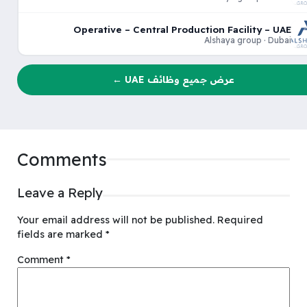
Operative – Central Production Facility – UAE
Alshaya group · Dubai
عرض جميع وظائف UAE ←
Comments
Leave a Reply
Your email address will not be published.
Required
fields are marked
*
Comment
*