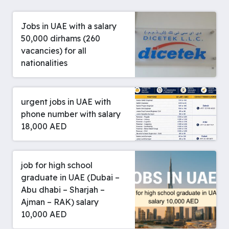
Jobs in UAE with a salary
50,000 dirhams (260
vacancies) for all
nationalities
urgent jobs in UAE with
phone number with salary
18,000 AED
job for high school
graduate in UAE (Dubai –
Abu dhabi – Sharjah –
Ajman – RAK) salary
10,000 AED