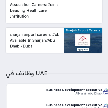
Association Careers: Join a
Leading Healthcare
Institution
sharjah airport careers: Job
Available In Sharjah/Abu
Dhabi/Dubai
وظائف في UAE
Business Development Executive
AlMarai · Abu Dhabi
Business Development Executive