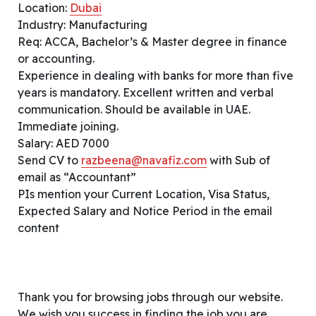
Location:
Dubai
Industry: Manufacturing
Req: ACCA, Bachelor’s & Master degree in finance
or accounting.
Experience in dealing with banks for more than five
years is mandatory. Excellent written and verbal
communication. Should be available in UAE.
Immediate joining.
Salary: AED 7000
Send CV to
razbeena@navafiz.com
with Sub of
email as “Accountant”
PIs mention your Current Location, Visa Status,
Expected Salary and Notice Period in the email
content
Thank you for browsing jobs through our website.
We wish you success in finding the job you are