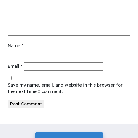
Name
*
Email
*
Save my name, email, and website in this browser for
the next time I comment.