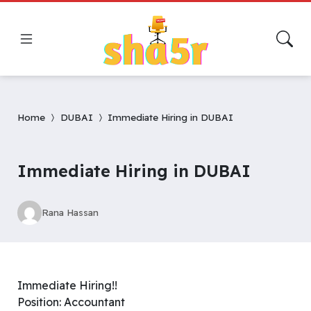
Home
DUBAI
Immediate Hiring in DUBAI
Immediate Hiring in DUBAI
Rana Hassan
Immediate Hiring!!
Position: Accountant