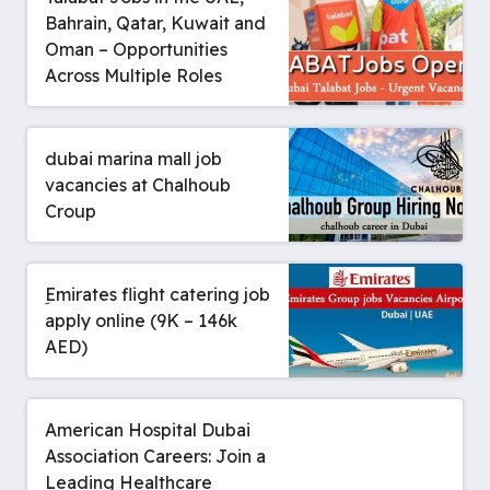
Bahrain, Qatar, Kuwait and
Oman – Opportunities
Across Multiple Roles
dubai marina mall job
vacancies at Chalhoub
Croup
ِEmirates flight catering job
apply online (9K – 146k
AED)
American Hospital Dubai
Association Careers: Join a
Leading Healthcare