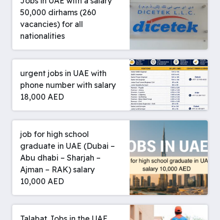
Jobs in UAE with a salary
50,000 dirhams (260
vacancies) for all
nationalities
urgent jobs in UAE with
phone number with salary
18,000 AED
job for high school
graduate in UAE (Dubai –
Abu dhabi – Sharjah –
Ajman – RAK) salary
10,000 AED
Talabat Jobs in the UAE,