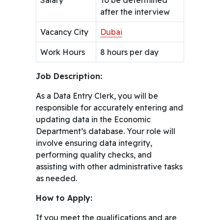
after the interview
Vacancy City
Dubai
Work Hours
8 hours per day
Job Description:
As a Data Entry Clerk, you will be
responsible for accurately entering and
updating data in the Economic
Department’s database. Your role will
involve ensuring data integrity,
performing quality checks, and
assisting with other administrative tasks
as needed.
How to Apply:
If you meet the qualifications and are