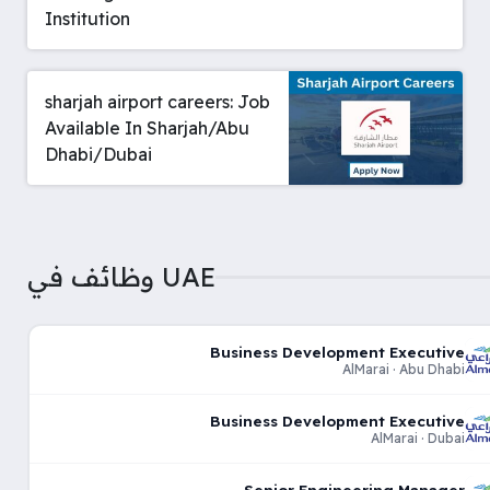
Institution
sharjah airport careers: Job
Available In Sharjah/Abu
Dhabi/Dubai
وظائف في UAE
Business Development Executive
AlMarai · Abu Dhabi
Business Development Executive
AlMarai · Dubai
Senior Engineering Manager