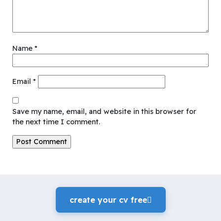
Name
*
Email
*
Save my name, email, and website in this browser for
the next time I comment.
create your cv freeً