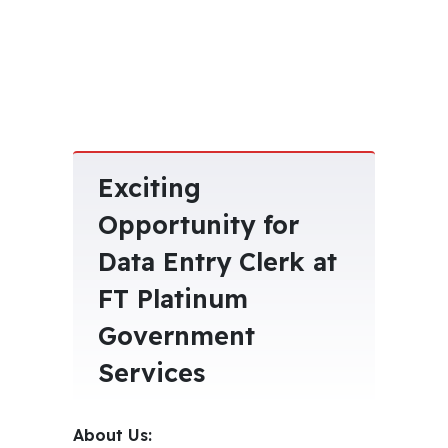
Exciting
Opportunity for
Data Entry Clerk at
FT Platinum
Government
Services
About Us: