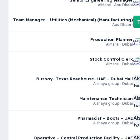
AlMarai · Abu Dhabi
Team Manager – Utilities (Mechanical) (Manufacturing)
· Abu Dhabi
Production Planner
AlMarai · Dubai
Stock Control Clerk
AlMarai · Dubai
Busboy- Texas Roadhouse- UAE – Dubai Mall
Alshaya group · Dubai
Maintenance Technician
Alshaya group · Dubai
Pharmacist – Boots – UAE
Alshaya group · Dubai
Operative – Central Production Facility – UAE