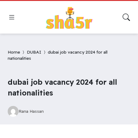
Home
DUBAI
dubai job vacancy 2024 for all
nationalities
dubai job vacancy 2024 for all
nationalities
Rana Hassan