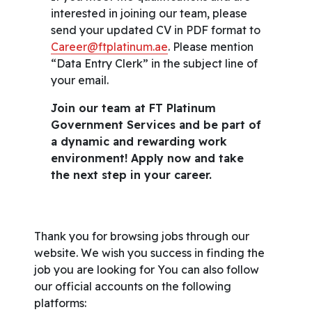
interested in joining our team, please
send your updated CV in PDF format to
Career@ftplatinum.ae
. Please mention
“Data Entry Clerk” in the subject line of
your email.
Join our team at FT Platinum
Government Services and be part of
a dynamic and rewarding work
environment! Apply now and take
the next step in your career.
Thank you for browsing jobs through our
website. We wish you success in finding the
job you are looking for You can also follow
our official accounts on the following
platforms: