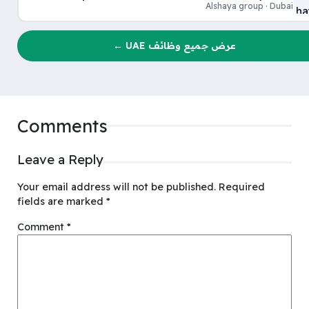
Alshaya group · Dubai
عرض جميع وظائف UAE ←
Comments
Leave a Reply
Your email address will not be published.
Required
fields are marked
*
Comment
*