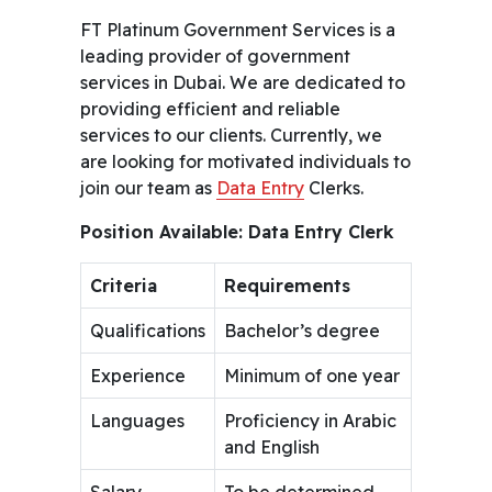
FT Platinum Government Services is a
leading provider of government
services in Dubai. We are dedicated to
providing efficient and reliable
services to our clients. Currently, we
are looking for motivated individuals to
join our team as
Data Entry
Clerks.
Position Available: Data Entry Clerk
Criteria
Requirements
Qualifications
Bachelor’s degree
Experience
Minimum of one year
Languages
Proficiency in Arabic
and English
Salary
To be determined