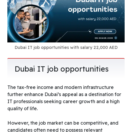
Dubai IT job opportunities with salary 22,000 AED
Dubai IT job opportunities
The tax-free income and modern infrastructure
further enhance Dubai’s appeal as a destination for
IT professionals seeking career growth and a high
quality of life.
However, the job market can be competitive, and
candidates often need to possess relevant