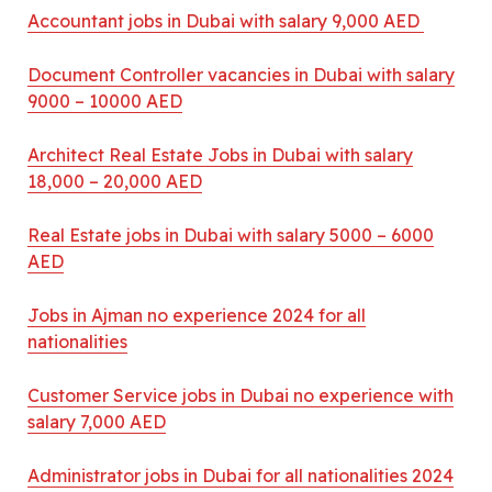
Accountant jobs in Dubai with salary 9,000 AED
Document Controller vacancies in Dubai with salary
9000 – 10000 AED
Architect Real Estate Jobs in Dubai with salary
18,000 – 20,000 AED
Real Estate jobs in Dubai with salary 5000 – 6000
AED
Jobs in Ajman no experience 2024 for all
nationalities
Customer Service jobs in Dubai no experience with
salary 7,000 AED
Administrator jobs in Dubai for all nationalities 2024