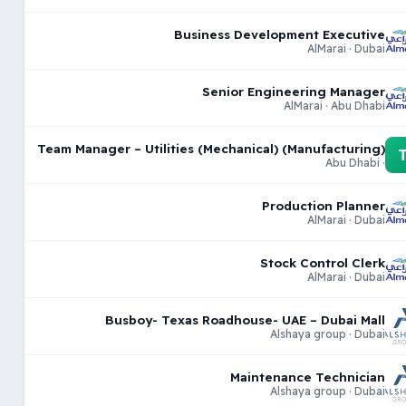
Business Development Executive
AlMarai · Dubai
Senior Engineering Manager
AlMarai · Abu Dhabi
Team Manager – Utilities (Mechanical) (Manufacturing)
· Abu Dhabi
Production Planner
AlMarai · Dubai
Stock Control Clerk
AlMarai · Dubai
Busboy- Texas Roadhouse- UAE – Dubai Mall
Alshaya group · Dubai
Maintenance Technician
Alshaya group · Dubai