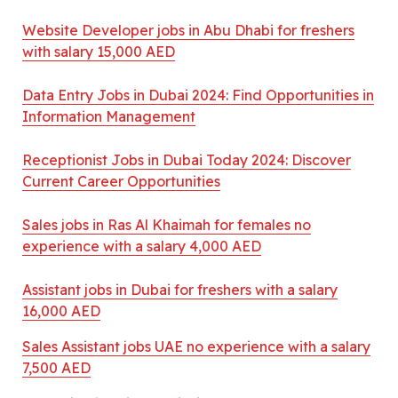
Website Developer jobs in Abu Dhabi for freshers
with salary 15,000 AED
Data Entry Jobs in Dubai 2024: Find Opportunities in
Information Management
Receptionist Jobs in Dubai Today 2024: Discover
Current Career Opportunities
Sales jobs in Ras Al Khaimah for females no
experience with a salary 4,000 AED
Assistant jobs in Dubai for freshers with a salary
16,000 AED
Sales Assistant jobs UAE no experience with a salary
7,500 AED