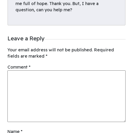
me full of hope. Thank you. But, I have a
question, can you help me?
Leave a Reply
Your email address will not be published.
Required
fields are marked
*
Comment
*
Name
*