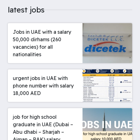
latest jobs
Jobs in UAE with a salary
50,000 dirhams (260
vacancies) for all
nationalities
urgent jobs in UAE with
phone number with salary
18,000 AED
job for high school
graduate in UAE (Dubai –
Abu dhabi – Sharjah –
Ajman – RAK) salary