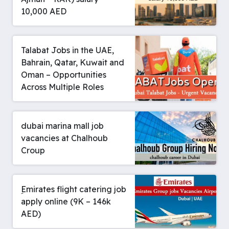
10,000 AED
Talabat Jobs in the UAE,
Bahrain, Qatar, Kuwait and
Oman – Opportunities
Across Multiple Roles
dubai marina mall job
vacancies at Chalhoub
Croup
ِEmirates flight catering job
apply online (9K – 146k
AED)