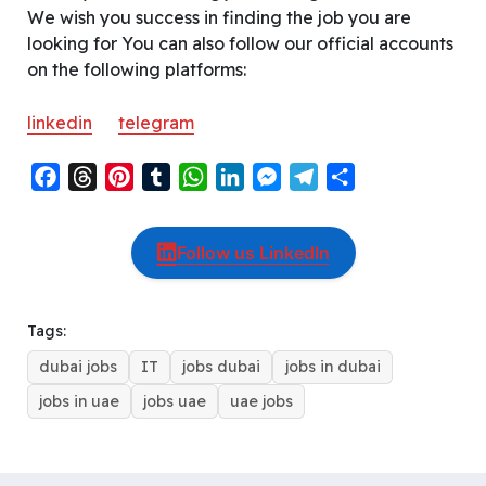
We wish you success in finding the job you are
looking for You can also follow our official accounts
on the following platforms:
linkedin
telegram
F
T
P
T
W
L
M
T
S
a
h
i
u
h
i
e
e
h
c
r
n
m
a
n
s
l
a
Follow us LinkedIn
e
e
t
b
t
k
s
e
r
b
a
e
l
s
e
e
g
e
o
d
r
r
A
d
n
r
Tags:
o
s
e
p
I
g
a
dubai jobs
IT
jobs dubai
jobs in dubai
k
s
p
n
e
m
t
r
jobs in uae
jobs uae
uae jobs