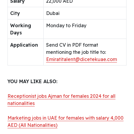
Salary
22,000 AED
City
Dubai
Working
Monday to Friday
Days
Application
Send CV in PDF format
mentioning the job title to:
Emiratitalent@dicetekuae.com
YOU MAY LIKE ALSO:
Receptionist jobs Ajman for females 2024 for all
nationalities
Marketing jobs in UAE for females with salary 4,000
AED (All Nationalities)