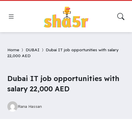
Home
DUBAI
Dubai IT job opportunities with salary
22,000 AED
Dubai IT job opportunities with
salary 22,000 AED
Rana Hassan