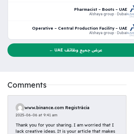
Pharmacist – Boots – UAE
Alshaya group · Dubai
Operative – Central Production Facility – UAE
Alshaya group · Dubai
عرض جميع وظائف UAE ←
Comments
www.binance.com Registrácia
2025-06-06 at 9:41 am
Thank you for your sharing. I am worried that I
lack creative ideas. It is your article that makes