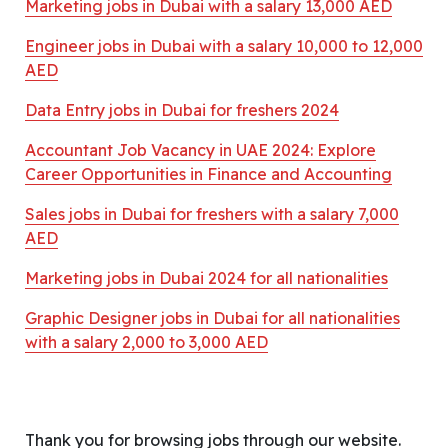
Marketing jobs in Dubai with a salary 13,000 AED
Engineer jobs in Dubai with a salary 10,000 to 12,000
AED
Data Entry jobs in Dubai for freshers 2024
Accountant Job Vacancy in UAE 2024: Explore
Career Opportunities in Finance and Accounting
Sales jobs in Dubai for freshers with a salary 7,000
AED
Marketing jobs in Dubai 2024 for all nationalities
Graphic Designer jobs in Dubai for all nationalities
with a salary 2,000 to 3,000 AED
Thank you for browsing jobs through our website.