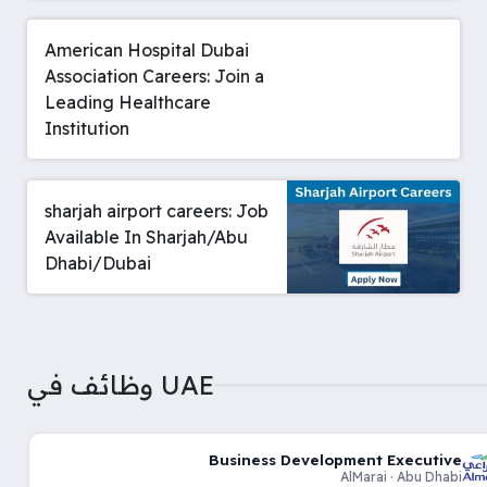
American Hospital Dubai
Association Careers: Join a
Leading Healthcare
Institution
sharjah airport careers: Job
Available In Sharjah/Abu
Dhabi/Dubai
وظائف في UAE
Business Development Executive
AlMarai · Abu Dhabi