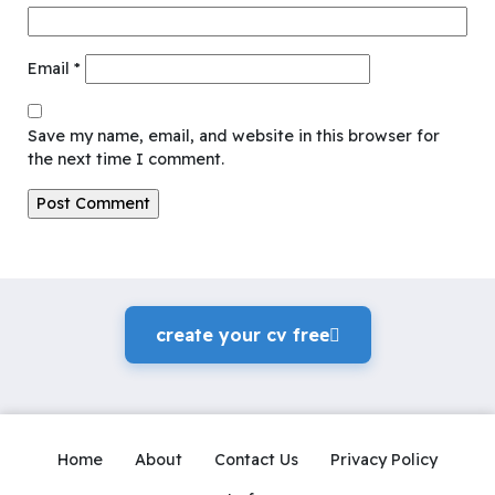
Email
*
Save my name, email, and website in this browser for
the next time I comment.
create your cv freeً
Home
About
Contact Us
Privacy Policy