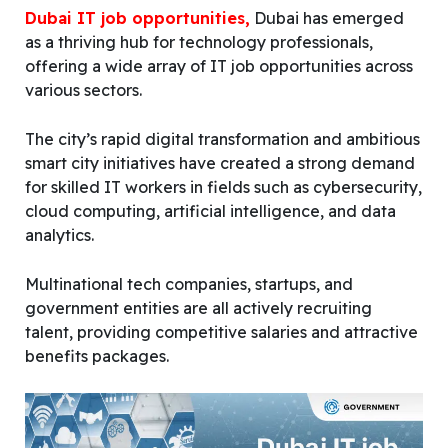
Dubai IT job opportunities,
Dubai has emerged
as a thriving hub for technology professionals,
offering a wide array of IT job opportunities across
various sectors.
The city’s rapid digital transformation and ambitious
smart city initiatives have created a strong demand
for skilled IT workers in fields such as cybersecurity,
cloud computing, artificial intelligence, and data
analytics.
Multinational tech companies, startups, and
government entities are all actively recruiting
talent, providing competitive salaries and attractive
benefits packages.