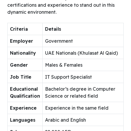
certifications and experience to stand out in this
dynamic environment.
Criteria
Details
Employer
Government
Nationality
UAE Nationals (Khulasat Al Qaid)
Gender
Males & Females
Job Title
IT Support Specialist
Educational
Bachelor’s degree in Computer
Qualification
Science or related field
Experience
Experience in the same field
Languages
Arabic and English