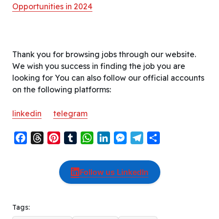
Opportunities in 2024
Thank you for browsing jobs through our website.
We wish you success in finding the job you are
looking for You can also follow our official accounts
on the following platforms:
linkedin
telegram
F
T
P
T
W
L
M
T
S
a
h
i
u
h
i
e
e
h
c
r
n
m
a
n
s
l
a
Follow us LinkedIn
e
e
t
b
t
k
s
e
r
b
a
e
l
s
e
e
g
e
o
d
r
r
A
d
n
r
Tags:
o
s
e
p
I
g
a