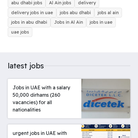
abu dhabi jobs
Al Ain jobs
delivery
k
s
p
n
e
m
t
r
delivery jobs in uae
jobs abu dhabi
jobs al ain
jobs in abu dhabi
Jobs in Al Ain
jobs in uae
uae jobs
latest jobs
Jobs in UAE with a salary
50,000 dirhams (260
vacancies) for all
nationalities
urgent jobs in UAE with