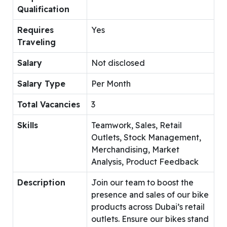
Qualification
Requires
Yes
Traveling
Salary
Not disclosed
Salary Type
Per Month
Total Vacancies
3
Skills
Teamwork, Sales, Retail
Outlets, Stock Management,
Merchandising, Market
Analysis, Product Feedback
Description
Join our team to boost the
presence and sales of our bike
products across Dubai’s retail
outlets. Ensure our bikes stand