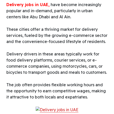
Delivery jobs in UAE,
have become increasingly
popular and in-demand, particularly in urban
centers like Abu Dhabi and Al Ain.
These cities offer a thriving market for delivery
services, fueled by the growing e-commerce sector
and the convenience-focused lifestyle of residents.
Delivery drivers in these areas typically work for
food delivery platforms, courier services, or e-
commerce companies, using motorcycles, cars, or
bicycles to transport goods and meals to customers.
The job often provides flexible working hours and
the opportunity to earn competitive wages, making
it attractive to both locals and expatriates.