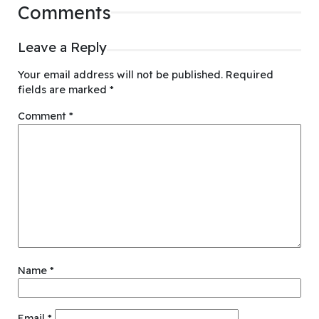
Comments
Leave a Reply
Your email address will not be published.
Required
fields are marked
*
Comment
*
Name
*
Email
*