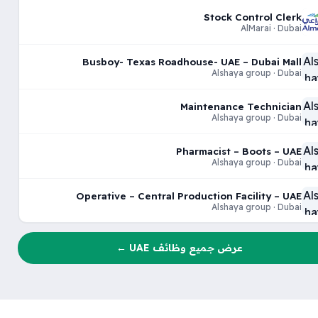
Stock Control Clerk
AlMarai · Dubai
Busboy- Texas Roadhouse- UAE – Dubai Mall
Alshaya group · Dubai
Maintenance Technician
Alshaya group · Dubai
Pharmacist – Boots – UAE
Alshaya group · Dubai
Operative – Central Production Facility – UAE
Alshaya group · Dubai
عرض جميع وظائف UAE ←