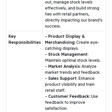
out, manage stock levels
effectively, and build strong
ties with retail partners,
directly impacting our brand’s
success.
Key
–
Product Display &
Responsibilities
Merchandising
: Create eye-
catching displays.
–
Stock Management
:
Maintain optimal stock levels.
–
Market Analysis
: Analyze
market trends and feedback.
–
Sales Support
: Enhance
product visibility and train
retail staff.
–
Customer Feedback
: Use
feedback to improve
satisfaction.