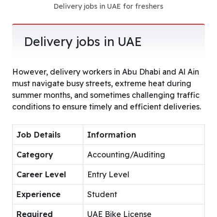
Delivery jobs in UAE for freshers
Delivery jobs in UAE
However, delivery workers in Abu Dhabi and Al Ain
must navigate busy streets, extreme heat during
summer months, and sometimes challenging traffic
conditions to ensure timely and efficient deliveries.
Job Details
Information
Category
Accounting/Auditing
Career Level
Entry Level
Experience
Student
Required
UAE Bike License