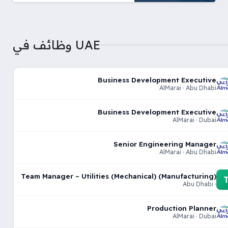
وظائف في UAE
Business Development Executive
AlMarai · Abu Dhabi
Business Development Executive
AlMarai · Dubai
Senior Engineering Manager
AlMarai · Abu Dhabi
Team Manager – Utilities (Mechanical) (Manufacturing)
· Abu Dhabi
Production Planner
AlMarai · Dubai