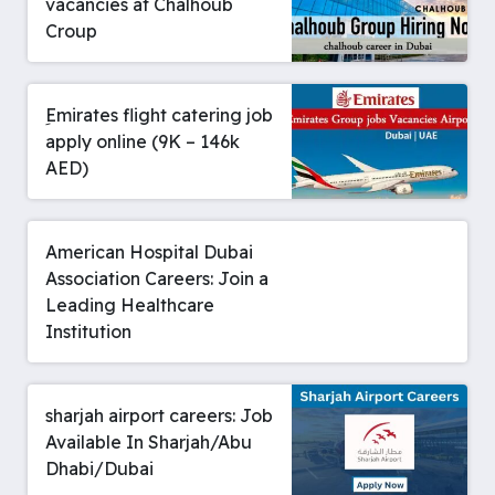
vacancies at Chalhoub
Croup
ِEmirates flight catering job
apply online (9K – 146k
AED)
American Hospital Dubai
Association Careers: Join a
Leading Healthcare
Institution
sharjah airport careers: Job
Available In Sharjah/Abu
Dhabi/Dubai