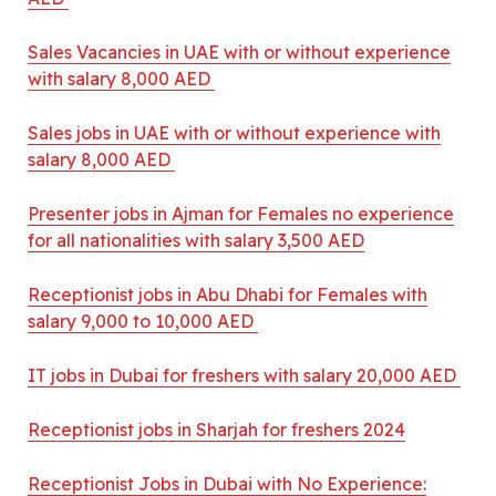
Sales Vacancies in UAE with or without experience
with salary 8,000 AED
Sales jobs in UAE with or without experience with
salary 8,000 AED
Presenter jobs in Ajman for Females no experience
for all nationalities with salary 3,500 AED
Receptionist jobs in Abu Dhabi for Females with
salary 9,000 to 10,000 AED
IT jobs in Dubai for freshers with salary 20,000 AED
Receptionist jobs in Sharjah for freshers 2024
Receptionist Jobs in Dubai with No Experience: