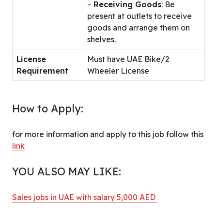
–
Receiving Goods
: Be
present at outlets to receive
goods and arrange them on
shelves.
License
Must have UAE Bike/2
Requirement
Wheeler License
How to Apply:
for more information and apply to this job follow this
link
YOU ALSO MAY LIKE:
Sales jobs in UAE with salary 5,000 AED