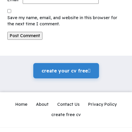
Save my name, email, and website in this browser for
the next time I comment.
create your cv freeً
Home
About
Contact Us
Privacy Policy
create free cv