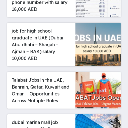
phone number with salary
18,000 AED
job for high school
graduate in UAE (Dubai –
Abu dhabi – Sharjah –
Ajman – RAK) salary
10,000 AED
Talabat Jobs in the UAE,
Bahrain, Qatar, Kuwait and
Oman – Opportunities
Across Multiple Roles
dubai marina mall job