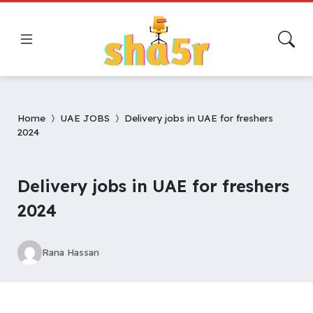
Home
UAE JOBS
Delivery jobs in UAE for freshers
2024
Delivery jobs in UAE for freshers
2024
Rana Hassan