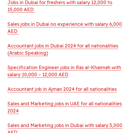
Jobs in Dubai for freshers with salary 12,000 to
15,000 AED
Sales jobs in Dubai no experience with salary 6,000
AED
Accountant jobs in Dubai 2024 for all nationalities
(Arabic Speaking)
Specification Engineer jobs in Ras al-Khaimah with
salary 10,000 – 12,000 AED
Accountant job in Ajman 2024 for all nationalities
Sales and Marketing jobs in UAE for all nationalities
2024
Sales and Marketing jobs in Dubai with salary 5,000
AED