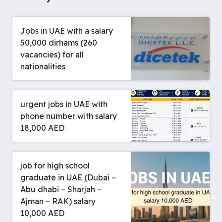
Jobs in UAE with a salary
50,000 dirhams (260
vacancies) for all
nationalities
urgent jobs in UAE with
phone number with salary
18,000 AED
job for high school
graduate in UAE (Dubai –
Abu dhabi – Sharjah –
Ajman – RAK) salary
10,000 AED