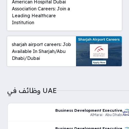
American Hospital Dubai
Association Careers: Join a
Leading Healthcare
Institution
sharjah airport careers: Job
Available In Sharjah/Abu
Dhabi/Dubai
وظائف في UAE
Business Development Executive
AlMarai · Abu Dhabi
Business Development Executive