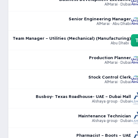
AlMarai · Dubai
Senior Engineering Manager
AlMarai · Abu Dhabi
Team Manager – Utilities (Mechanical) (Manufacturing)
· Abu Dhabi
Production Planner
AlMarai · Dubai
Stock Control Clerk
AlMarai · Dubai
Busboy- Texas Roadhouse- UAE – Dubai Mall
Alshaya group · Dubai
Maintenance Technician
Alshaya group · Dubai
Pharmacist – Boots – UAE