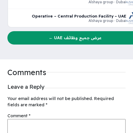
Alshaya group · Dubai
Operative – Central Production Facility – UAE
Alshaya group · Dubai
عرض جميع وظائف UAE ←
Comments
Leave a Reply
Your email address will not be published.
Required
fields are marked
*
Comment
*