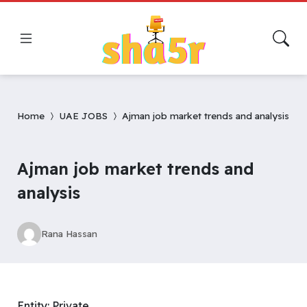
Home
UAE JOBS
Ajman job market trends and analysis
Ajman job market trends and
analysis
Rana Hassan
Entity: Private