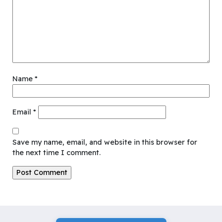
Name
*
Email
*
Save my name, email, and website in this browser for
the next time I comment.