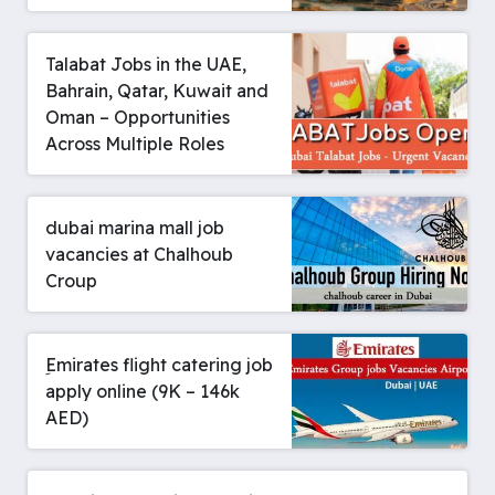
Talabat Jobs in the UAE,
Bahrain, Qatar, Kuwait and
Oman – Opportunities
Across Multiple Roles
dubai marina mall job
vacancies at Chalhoub
Croup
ِEmirates flight catering job
apply online (9K – 146k
AED)