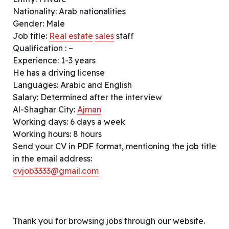
Nationality: Arab nationalities
Gender: Male
Job title:
Real estate
sales
staff
Qualification : –
Experience: 1-3 years
He has a driving license
Languages: Arabic and English
Salary: Determined after the interview
Al-Shaghar City:
Ajman
Working days: 6 days a week
Working hours: 8 hours
Send your CV in PDF format, mentioning the job title
in the email address:
cvjob3333@gmail.com
Thank you for browsing jobs through our website.