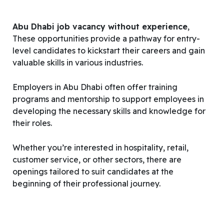
Abu Dhabi job vacancy without experience
,
These opportunities provide a pathway for entry-
level candidates to kickstart their careers and gain
valuable skills in various industries.
Employers in Abu Dhabi often offer training
programs and mentorship to support employees in
developing the necessary skills and knowledge for
their roles.
Whether you’re interested in hospitality, retail,
customer service, or other sectors, there are
openings tailored to suit candidates at the
beginning of their professional journey.