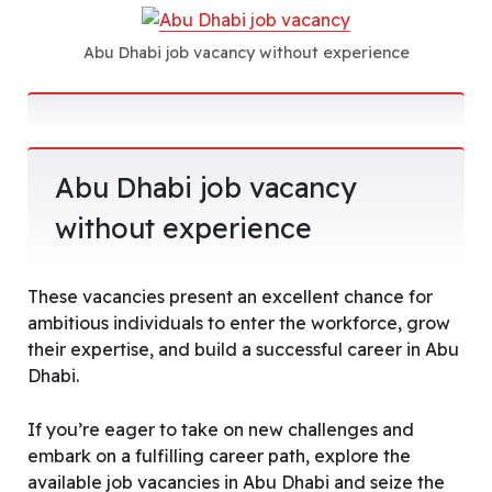
Abu Dhabi job vacancy without experience
Abu Dhabi job vacancy
without experience
These vacancies present an excellent chance for
ambitious individuals to enter the workforce, grow
their expertise, and build a successful career in Abu
Dhabi.
If you’re eager to take on new challenges and
embark on a fulfilling career path, explore the
available job vacancies in Abu Dhabi and seize the