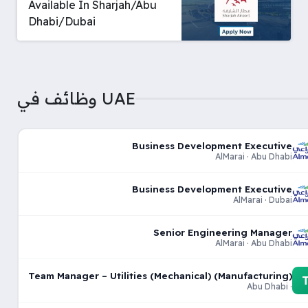
Available In Sharjah/Abu
Dhabi/Dubai
وظائف في UAE
Business Development Executive
AlMarai · Abu Dhabi
Business Development Executive
AlMarai · Dubai
Senior Engineering Manager
AlMarai · Abu Dhabi
Team Manager – Utilities (Mechanical) (Manufacturing)
· Abu Dhabi