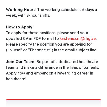
Working Hours:
The working schedule is 6 days a
week, with 8-hour shifts.
How to Apply:
To apply for these positions, please send your
updated CV in PDF format to
kristene.cm@rhg.ae
.
Please specify the position you are applying for
(“Nurse” or “Pharmacist”) in the email subject line.
Join Our Team:
Be part of a dedicated healthcare
team and make a difference in the lives of patients.
Apply now and embark on a rewarding career in
healthcare!