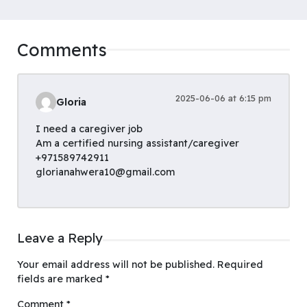
Comments
2025-06-06 at 6:15 pm
Gloria
I need a caregiver job
Am a certified nursing assistant/caregiver
+971589742911
glorianahwera10@gmail.com
Leave a Reply
Your email address will not be published.
Required
fields are marked
*
Comment
*