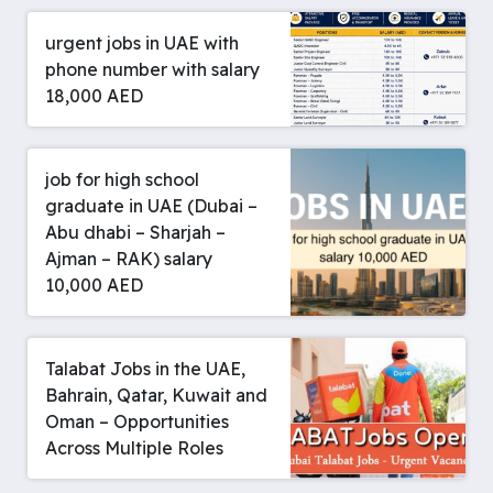
urgent jobs in UAE with
phone number with salary
18,000 AED
job for high school
graduate in UAE (Dubai –
Abu dhabi – Sharjah –
Ajman – RAK) salary
10,000 AED
Talabat Jobs in the UAE,
Bahrain, Qatar, Kuwait and
Oman – Opportunities
Across Multiple Roles