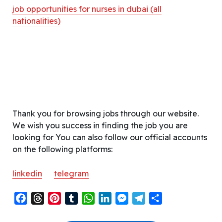
job opportunities for nurses in dubai (all
nationalities)
Thank you for browsing jobs through our website.
We wish you success in finding the job you are
looking for You can also follow our official accounts
on the following platforms:
linkedin
telegram
F
T
P
T
W
L
M
T
S
a
h
i
u
h
i
e
e
h