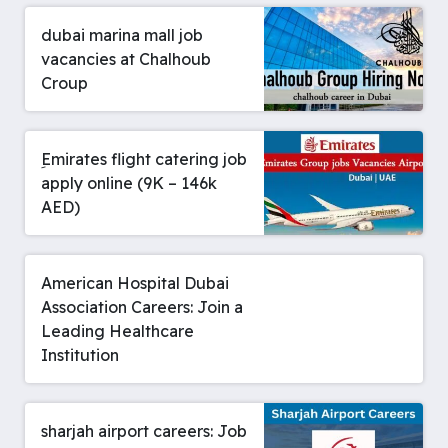
dubai marina mall job
vacancies at Chalhoub
Croup
ِEmirates flight catering job
apply online (9K – 146k
AED)
American Hospital Dubai
Association Careers: Join a
Leading Healthcare
Institution
sharjah airport careers: Job