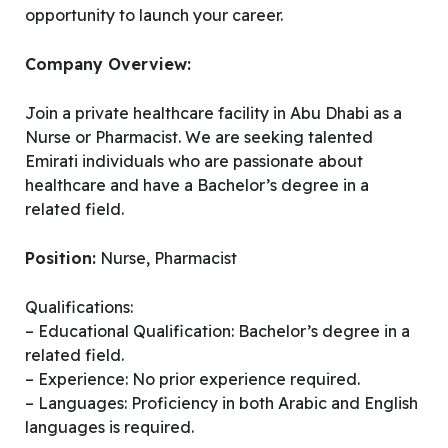
opportunity to launch your career.
Company Overview:
Join a private healthcare facility in Abu Dhabi as a
Nurse or Pharmacist. We are seeking talented
Emirati individuals who are passionate about
healthcare and have a Bachelor’s degree in a
related field.
Position:
Nurse, Pharmacist
Qualifications:
– Educational Qualification: Bachelor’s degree in a
related field.
– Experience: No prior experience required.
– Languages: Proficiency in both Arabic and English
languages is required.