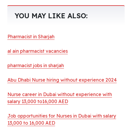
YOU MAY LIKE ALSO:
Pharmacist in Sharjah
al ain pharmacist vacancies
pharmacist jobs in sharjah
Abu Dhabi Nurse hiring without experience 2024
Nurse career in Dubai without experience with
salary 13,000 to16,000 AED
Job opportunities for Nurses in Dubai with salary
13,000 to 16,000 AED