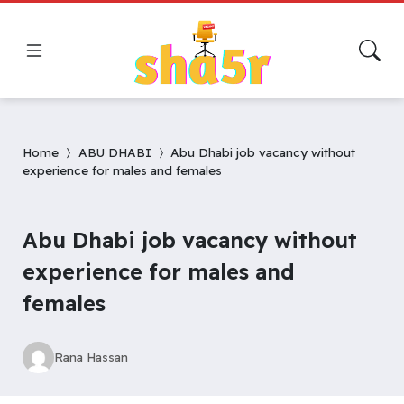
Home
ABU DHABI
Abu Dhabi job vacancy without
experience for males and females
Abu Dhabi job vacancy without
experience for males and
females
Rana Hassan