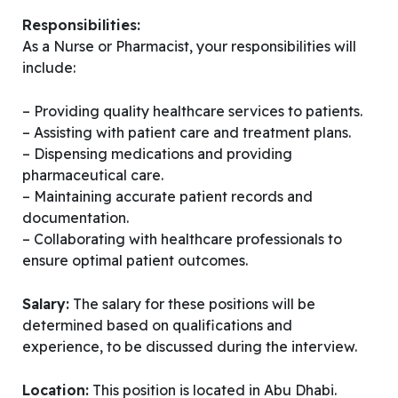
Responsibilities:
As a Nurse or Pharmacist, your responsibilities will
include:
– Providing quality healthcare services to patients.
– Assisting with patient care and treatment plans.
– Dispensing medications and providing
pharmaceutical care.
– Maintaining accurate patient records and
documentation.
– Collaborating with healthcare professionals to
ensure optimal patient outcomes.
Salary:
The salary for these positions will be
determined based on qualifications and
experience, to be discussed during the interview.
Location:
This position is located in Abu Dhabi.