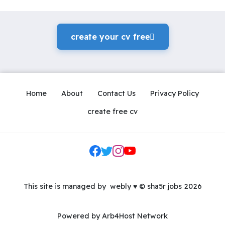
create your cv freeً
Home
About
Contact Us
Privacy Policy
create free cv
Social Links
This site is managed by
webly
♥
© sha5r jobs 2026
Powered by Arb4Host Network