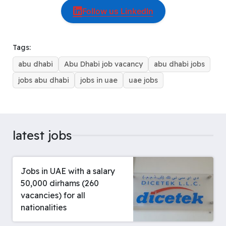
c
r
n
m
a
n
s
l
a
Follow us LinkedIn
e
e
t
b
t
k
s
e
r
b
a
e
l
s
e
e
g
e
o
d
r
r
A
d
n
r
Tags:
o
s
e
p
I
g
a
abu dhabi
Abu Dhabi job vacancy
abu dhabi jobs
k
s
p
n
e
m
t
r
jobs abu dhabi
jobs in uae
uae jobs
latest jobs
Jobs in UAE with a salary
50,000 dirhams (260
vacancies) for all
nationalities