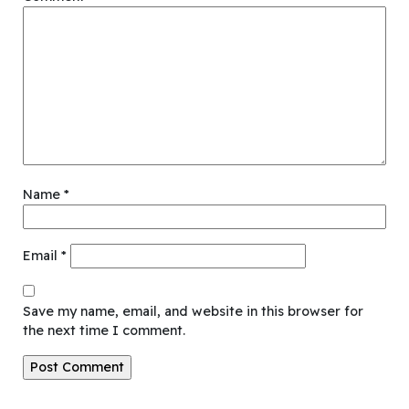
Name
*
Email
*
Save my name, email, and website in this browser for
the next time I comment.