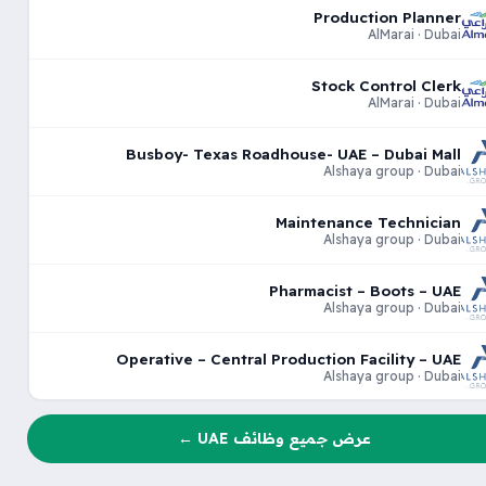
Production Planner
AlMarai · Dubai
Stock Control Clerk
AlMarai · Dubai
Busboy- Texas Roadhouse- UAE – Dubai Mall
Alshaya group · Dubai
Maintenance Technician
Alshaya group · Dubai
Pharmacist – Boots – UAE
Alshaya group · Dubai
Operative – Central Production Facility – UAE
Alshaya group · Dubai
عرض جميع وظائف UAE ←