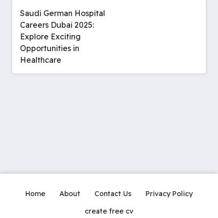
Saudi German Hospital
Careers Dubai 2025:
Explore Exciting
Opportunities in
Healthcare
Home
About
Contact Us
Privacy Policy
create free cv