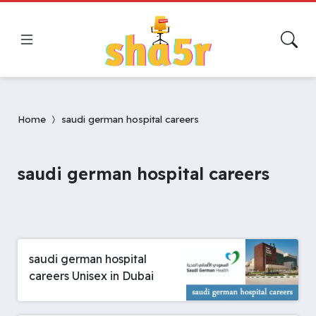
Home
saudi german hospital careers
saudi german hospital careers
saudi german hospital
careers Unisex in Dubai