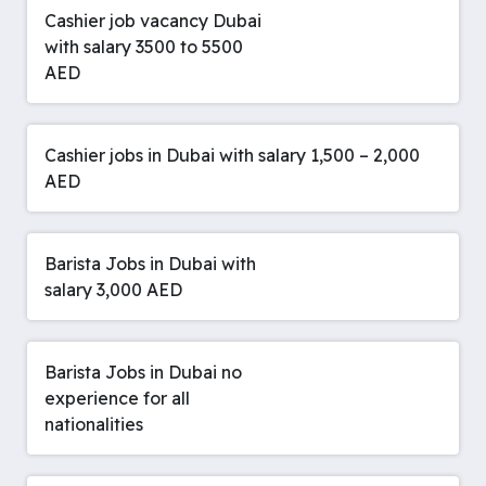
Cashier job vacancy Dubai
with salary 3500 to 5500
AED
Cashier jobs in Dubai with salary 1,500 – 2,000
AED
Barista Jobs in Dubai with
salary 3,000 AED
Barista Jobs in Dubai no
experience for all
nationalities