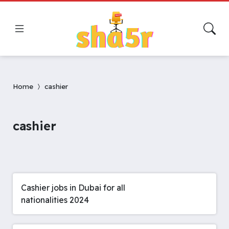
Home
cashier
cashier
Cashier jobs in Dubai for all
nationalities 2024