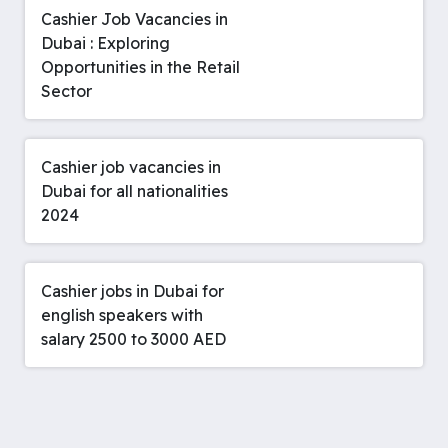
Cashier Job Vacancies in
Dubai : Exploring
Opportunities in the Retail
Sector
Cashier job vacancies in
Dubai for all nationalities
2024
Cashier jobs in Dubai for
english speakers with
salary 2500 to 3000 AED