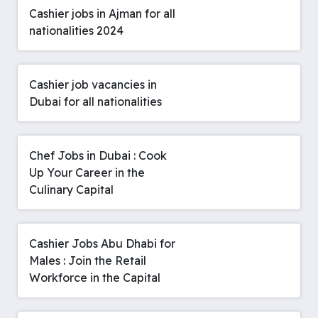
Cashier jobs in Ajman for all
nationalities 2024
Cashier job vacancies in
Dubai for all nationalities
Chef Jobs in Dubai : Cook
Up Your Career in the
Culinary Capital
Cashier Jobs Abu Dhabi for
Males : Join the Retail
Workforce in the Capital